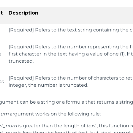
t
Description
[Required] Refers to the text string containing the c
[Required] Refers to the number representing the fir
m
first character in the text having a value of one (1). I
truncated.
[Required] Refers to the number of characters to retur
es
integer, the number is truncated.
gument can be a string or a formula that returns a string, 
_num
argument works on the following rule:
art_num
is greater than the length of
text
, this function 
art_num
is less than the length of
text
, but
start_num
pl