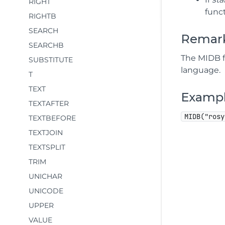
RIGHT
funct
RIGHTB
SEARCH
Remar
SEARCHB
The MIDB f
SUBSTITUTE
language.
T
TEXT
Examp
TEXTAFTER
MIDB("rosy
TEXTBEFORE
TEXTJOIN
TEXTSPLIT
TRIM
UNICHAR
UNICODE
UPPER
VALUE