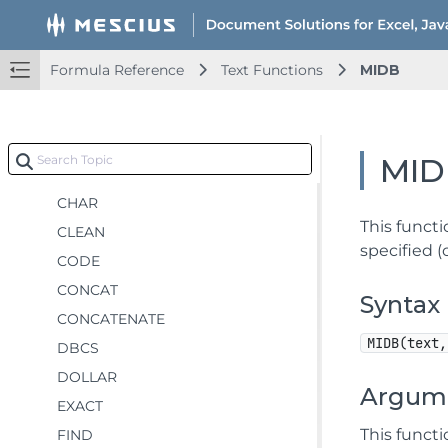
Lookup and Reference Functions
Math and Trigonometry Functions
Statistical Functions
Formula Reference
Text Functions
MIDB
Text Functions
ARRAYTOTEXT
ASC
MID
BAHTTEXT
CHAR
This funct
CLEAN
specified (
CODE
CONCAT
Syntax
CONCATENATE
MIDB(text,
DBCS
DOLLAR
Argum
EXACT
This funct
FIND