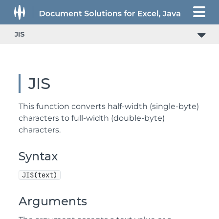
JIS
JIS
This function converts half-width (single-byte)
characters to full-width (double-byte)
characters.
Syntax
JIS(text)
Arguments