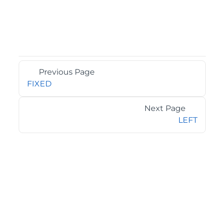
Previous Page
FIXED
Next Page
LEFT
©2026 MESCIUS USA, Inc. All rights reserved.
1.800.858.2739
All product and company names herein may be
trademarks of their respective owners.