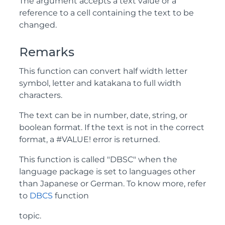
The argument accepts a text value or a
reference to a cell containing the text to be
changed.
Remarks
This function can convert half width letter
symbol, letter and katakana to full width
characters.
The text can be in number, date, string, or
boolean format. If the text is not in the correct
format, a #VALUE! error is returned.
This function is called "DBSC" when the
language package is set to languages other
than Japanese or German. To know more, refer
to
DBCS
function
topic.