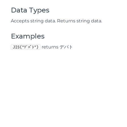
Data Types
Accepts string data. Returns string data.
Examples
returns デパト
JIS("ﾃﾞﾊﾟﾄ")