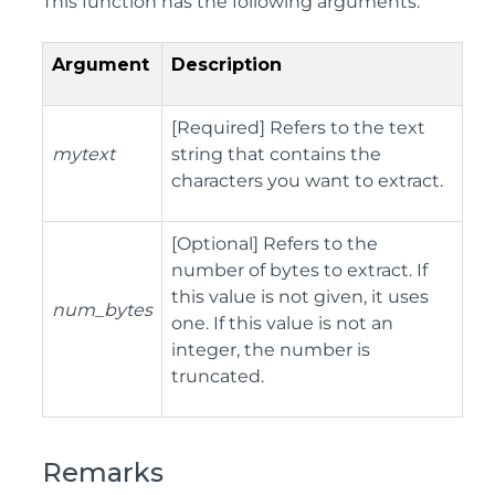
This function has the following arguments:
Argument
Description
[Required] Refers to the text
mytext
string that contains the
characters you want to extract.
[Optional] Refers to the
number of bytes to extract. If
this value is not given, it uses
num_bytes
one. If this value is not an
integer, the number is
truncated.
Remarks