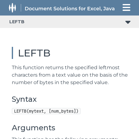
LEFTB
LEFTB
This function returns the specified leftmost
characters from a text value on the basis of the
number of bytes in the specified value.
Syntax
LEFTB(mytext, [num_bytes])
Arguments