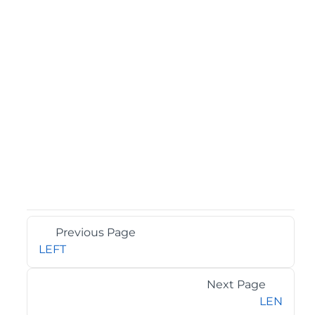
Previous Page
LEFT
Next Page
LEN