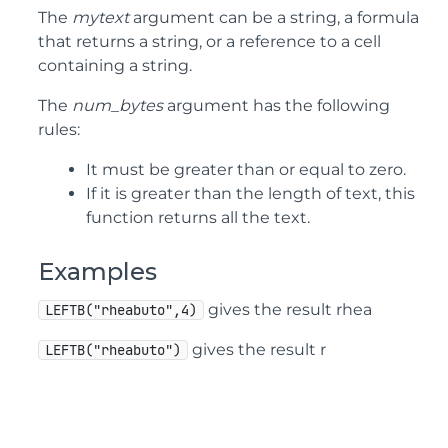
The
mytext
argument can be a string, a formula
that returns a string, or a reference to a cell
containing a string.
The
num_bytes
argument has the following
rules:
It must be greater than or equal to zero.
If it is greater than the length of text, this
function returns all the text.
Examples
gives the result rhea
LEFTB("rheabuto",4)
gives the result r
LEFTB("rheabuto")