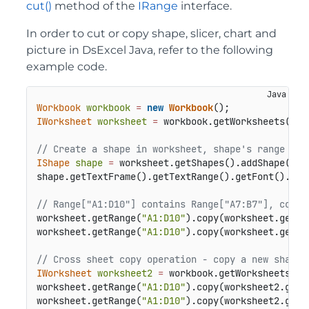
cut()
method of the
IRange
interface.
In order to cut or copy shape, slicer, chart and
picture in DsExcel Java, refer to the following
example code.
Workbook
workbook
=
new
Workbook
IWorksheet
worksheet
=
 workbook.getWorksheets().g
// Create a shape in worksheet, shape's range is 
IShape
shape
=
 worksheet.getShapes().addShape(Aut
shape.getTextFrame().getTextRange().getFont().get
// Range["A1:D10"] contains Range["A7:B7"], copy 
worksheet.getRange(
"A1:D10"
).copy(worksheet.getRa
worksheet.getRange(
"A1:D10"
).copy(worksheet.getRa
// Cross sheet copy operation - copy a new shape 
IWorksheet
worksheet2
=
 workbook.getWorksheets().a
worksheet.getRange(
"A1:D10"
).copy(worksheet2.getR
worksheet.getRange(
"A1:D10"
).copy(worksheet2.getR