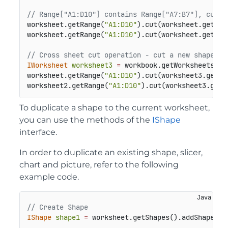
// Range["A1:D10"] contains Range["A7:B7"], cut a
worksheet.getRange(
"A1:D10"
).cut(worksheet.getRan
worksheet.getRange(
"A1:D10"
).cut(worksheet.getRan
// Cross sheet cut operation - cut a new shape to
IWorksheet
worksheet3
=
 workbook.getWorksheets().a
worksheet.getRange(
"A1:D10"
).cut(worksheet3.getRa
worksheet2.getRange(
"A1:D10"
).cut(worksheet3.getR
To duplicate a shape to the current worksheet,
you can use the methods of the
IShape
interface.
In order to duplicate an existing shape, slicer,
chart and picture, refer to the following
example code.
// Create Shape
IShape
shape1
=
 worksheet.getShapes().addShape(Au