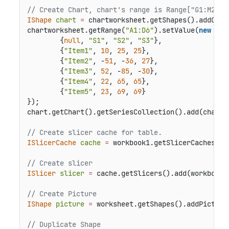
// Create Chart, chart's range is Range["G1:M21"]
IShape
chart
=
 chartworksheet.getShapes().addChar
chartworksheet.getRange(
"A1:D6"
).setValue(
new
Obj
        {
null
, 
"S1"
, 
"S2"
, 
"S3"
},

        {
"Item1"
, 
10
, 
25
, 
25
},

        {
"Item2"
, -
51
, -
36
, 
27
},

        {
"Item3"
, 
52
, -
85
, -
30
},

        {
"Item4"
, 
22
, 
65
, 
65
},

        {
"Item5"
, 
23
, 
69
, 
69
}

});

chart.getChart().getSeriesCollection().add(chartw
// Create slicer cache for table.
ISlicerCache
cache
=
 workbook1.getSlicerCaches().
// Create slicer
ISlicer
slicer
=
 cache.getSlicers().add(workbook1
// Create Picture
IShape
picture
=
 worksheet.getShapes().addPicture
// Duplicate Shape