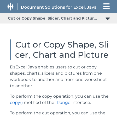
Cut or Copy Shape, Slicer, Chart and Picture
Cut or Copy Shape, Sli
cer, Chart and Picture
DsExcel Java enables users to cut or copy
shapes, charts, slicers and pictures from one
workbook to another and from one worksheet
to another.
To perform the copy operation, you can use the
copy()
method of the
IRange
interface.
To perform the cut operation, you can use the