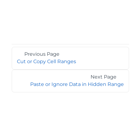
Previous Page
Cut or Copy Cell Ranges
Next Page
Paste or Ignore Data in Hidden Range
©2026 MESCIUS USA, Inc. All rights reserved.
1.800.858.2739