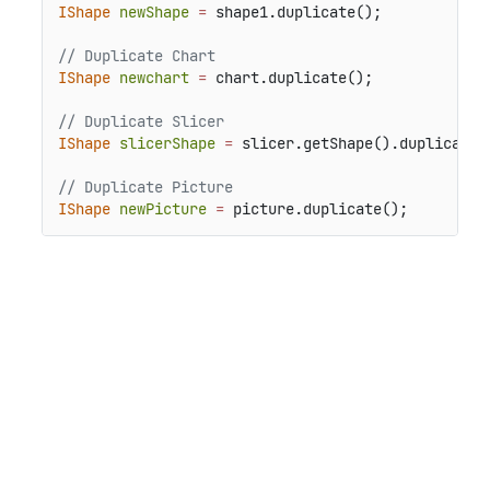
IShape
newShape
=
 shape1.duplicate();

// Duplicate Chart
IShape
newchart
=
 chart.duplicate();

// Duplicate Slicer
IShape
slicerShape
=
 slicer.getShape().duplicate()
// Duplicate Picture
IShape
newPicture
=