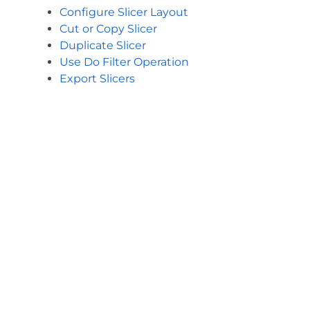
Configure Slicer Layout
Cut or Copy Slicer
Duplicate Slicer
Use Do Filter Operation
Export Slicers