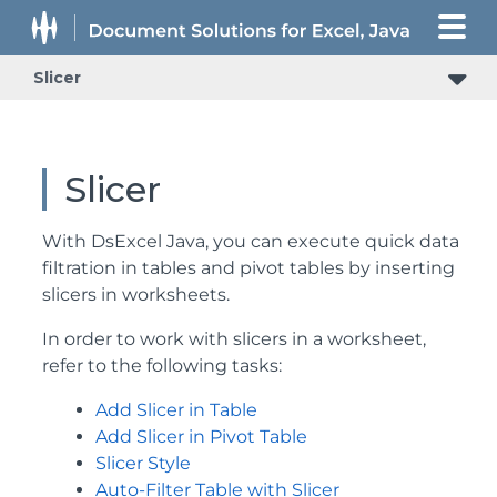
Slicer
Slicer
With DsExcel Java, you can execute quick data
filtration in tables and pivot tables by inserting
slicers in worksheets.
In order to work with slicers in a worksheet,
refer to the following tasks:
Add Slicer in Table
Add Slicer in Pivot Table
Slicer Style
Auto-Filter Table with Slicer