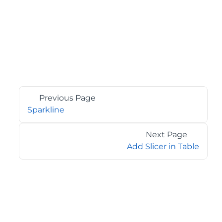
Previous Page
Sparkline
Next Page
Add Slicer in Table
©2026 MESCIUS USA, Inc. All rights reserved.
1.800.858.2739