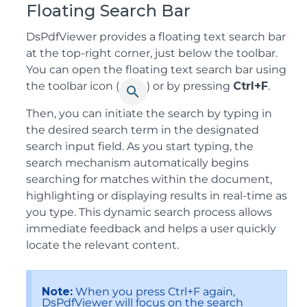
Floating Search Bar
DsPdfViewer provides a floating text search bar
at the top-right corner, just below the toolbar.
You can open the floating text search bar using
the toolbar icon (
) or by pressing
Ctrl+F
.
Then, you can initiate the search by typing in
the desired search term in the designated
search input field. As you start typing, the
search mechanism automatically begins
searching for matches within the document,
highlighting or displaying results in real-time as
you type. This dynamic search process allows
immediate feedback and helps a user quickly
locate the relevant content.
Note:
When you press Ctrl+F again,
DsPdfViewer will focus on the search