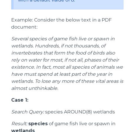
Example: Consider the below text in a PDF
document:
Several species of game fish live or spawn in
wetlands. Hundreds, if not thousands, of
invertebrates that form the food of birds also
rely on water for most, if not all, phases of their
existence. In fact, most all species of animals we
have must spend at least part of the year in
wetlands. To lose any more of these vital areas is
almost unthinkable.
Case 1:
Search Query:
species AROUND(8) wetlands
Result:
species
of game fish live or spawn in
wetlands