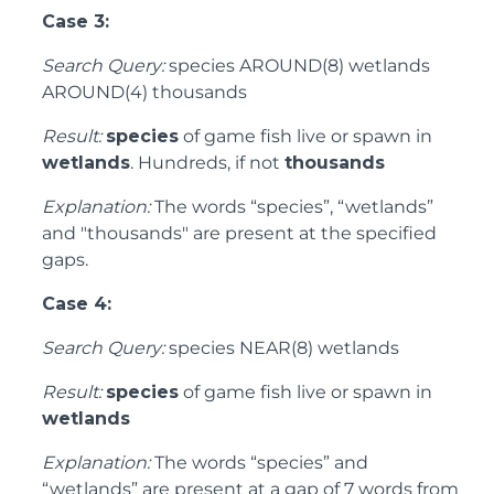
Case 3:
Search Query:
species AROUND(8) wetlands
AROUND(4) thousands
Result:
species
of game fish live or spawn in
wetlands
. Hundreds, if not
thousands
Explanation:
The words “species”, “wetlands”
and "thousands" are present at the specified
gaps.
Case 4:
Search Query:
species NEAR(8) wetlands
Result:
species
of game fish live or spawn in
wetlands
Explanation:
The words “species” and
“wetlands” are present at a gap of 7 words from