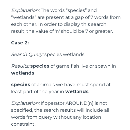
Explanation:
The words “species” and
“wetlands” are present at a gap of 7 words from
each other. In order to display this search
result, the value of 'n' should be 7 or greater.
Case 2:
Search Query:
species wetlands
Results:
species
of game fish live or spawn in
wetlands
species
of animals we have must spend at
least part of the year in
wetlands
Explanation:
If operator AROUND(n) is not
specified, the search results will include all
words from query without any location
constraint.