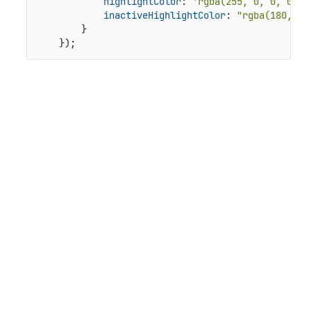
highlightColor
: 
'rgba(255, 0, 0, 0.35
inactiveHighlightColor
: 
"rgba(180, 0,
        }

    });