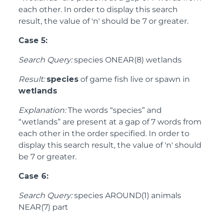
each other. In order to display this search
result, the value of 'n' should be 7 or greater.
Case 5:
Search Query:
species ONEAR(8) wetlands
Result:
species
of game fish live or spawn in
wetlands
Explanation:
The words “species” and
“wetlands” are present at a gap of 7 words from
each other in the order specified. In order to
display this search result, the value of 'n' should
be 7 or greater.
Case 6:
Search Query:
species AROUND(1) animals
NEAR(7) part