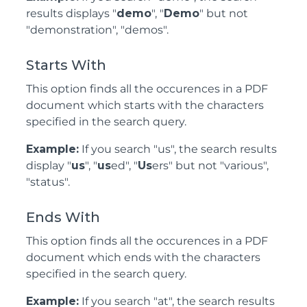
results displays "
demo
", "
Demo
" but not
"demonstration", "demos".
Starts With
This option finds all the occurences in a PDF
document which starts with the characters
specified in the search query.
Example:
If you search "us", the search results
display "
us
", "
us
ed", "
Us
ers" but not "various",
"status".
Ends With
This option finds all the occurences in a PDF
document which ends with the characters
specified in the search query.
Example:
If you search "at", the search results