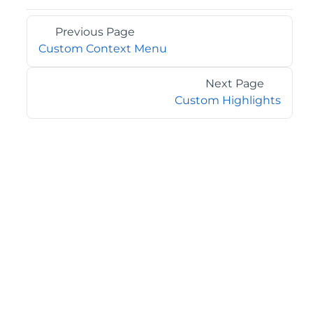
Previous Page
Custom Context Menu
Next Page
Custom Highlights
©2026 MESCIUS USA, Inc. All rights reserved.
1.800.858.2739
All product and company names herein may be
trademarks of their respective owners.
COMPANY
About
Contact
Media Center
Privacy
Terms
EULA