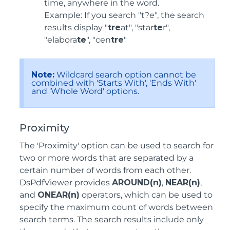
time, anywhere in the word.
Example: If you search "t?e", the search
results display "
tre
at", "star
te
r",
"elabora
te
", "cen
tre
"
Note:
Wildcard search option cannot be
combined with 'Starts With', 'Ends With'
and 'Whole Word' options.
Proximity
The 'Proximity' option can be used to search for
two or more words that are separated by a
certain number of words from each other.
DsPdfViewer provides
AROUND(n)
,
NEAR(n)
,
and
ONEAR(n)
operators, which can be used to
specify the maximum count of words between
search terms. The search results include only