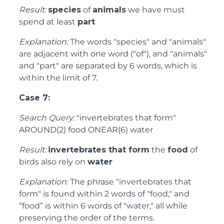
Result:
species
of
animals
we have must
spend at least
part
Explanation:
The words "species" and "animals"
are adjacent with one word ("of"), and "animals"
and "part" are separated by 6 words, which is
within the limit of 7.
Case 7:
Search Query:
"invertebrates that form"
AROUND(2) food ONEAR(6) water
Result:
invertebrates that form
the
food
of
birds also rely on
water
Explanation:
The phrase "invertebrates that
form" is found within 2 words of "food," and
“food” is within 6 words of "water," all while
preserving the order of the terms.