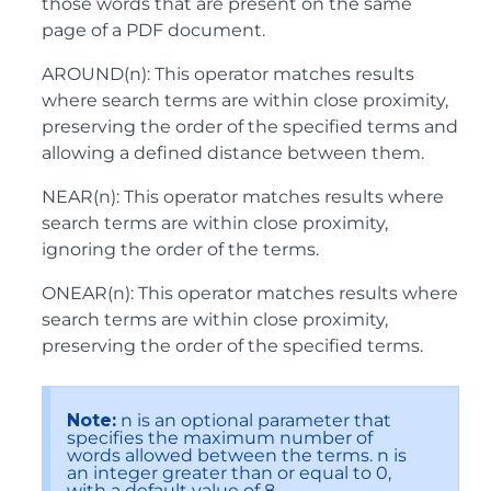
those words that are present on the same
page of a PDF document.
AROUND(n): This operator matches results
where search terms are within close proximity,
preserving the order of the specified terms and
allowing a defined distance between them.
NEAR(n): This operator matches results where
search terms are within close proximity,
ignoring the order of the terms.
ONEAR(n): This operator matches results where
search terms are within close proximity,
preserving the order of the specified terms.
Note:
n is an optional parameter that
specifies the maximum number of
words allowed between the terms. n is
an integer greater than or equal to 0,
with a default value of 8.