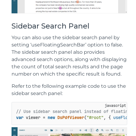
Sidebar Search Panel
You can also use the sidebar search panel by
setting ‘useFloatingSearchBar’ option to false.
The sidebar search panel also provides
advanced search options, along with displaying
the count of total search results and the page
number on which the specific result is found.
Refer to the following example code to use the
sidebar search panel:
// Use sidebar search panel instead of floating s
var
 viewer = 
new
DsPdfViewer
(
"#root"
, { 
useFloati