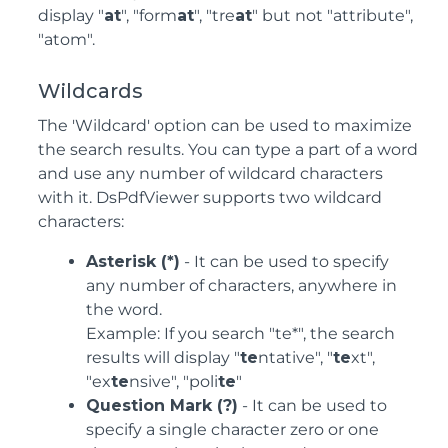
display "
at
", "form
at
", "tre
at
" but not "attribute",
"atom".
Wildcards
The 'Wildcard' option can be used to maximize
the search results. You can type a part of a word
and use any number of wildcard characters
with it. DsPdfViewer supports two wildcard
characters:
Asterisk (*)
- It can be used to specify
any number of characters, anywhere in
the word.
Example: If you search "te*", the search
results will display "
te
ntative", "
te
xt",
"ex
te
nsive", "poli
te
"
Question Mark (?)
- It can be used to
specify a single character zero or one