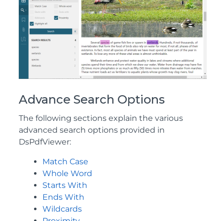
Advance Search Options
The following sections explain the various
advanced search options provided in
DsPdfViewer:
Match Case
Whole Word
Starts With
Ends With
Wildcards
Proximity