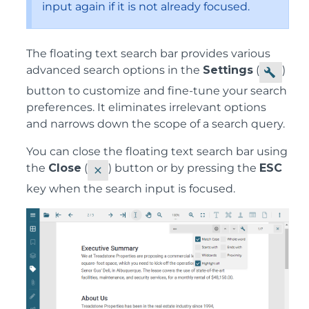
input again if it is not already focused.
The floating text search bar provides various
advanced search options in the
Settings
(
)
button to customize and fine-tune your search
preferences. It eliminates irrelevant options
and narrows down the scope of a search query.
You can close the floating text search bar using
the
Close
(
) button or by pressing the
ESC
key when the search input is focused.