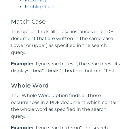
Highlight all
Match Case
This option finds all those instances in a PDF
document that are written in the same case
(lower or upper) as specified in the search
query.
Example:
If you search "test", the search results
displays "
test
", "
test
s", "
test
ing" but not "Test".
Whole Word
The 'Whole Word' option finds all those
occurrences in a PDF document which contain
the whole word as specified in the search
query.
Example:
If you search "demo", the search