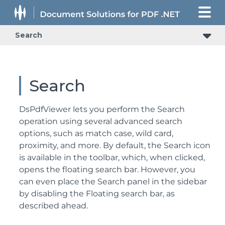
Search
Search
DsPdfViewer lets you perform the Search
operation using several advanced search
options, such as match case, wild card,
proximity, and more. By default, the Search icon
is available in the toolbar, which, when clicked,
opens the floating search bar. However, you
can even place the Search panel in the sidebar
by disabling the Floating search bar, as
described ahead.