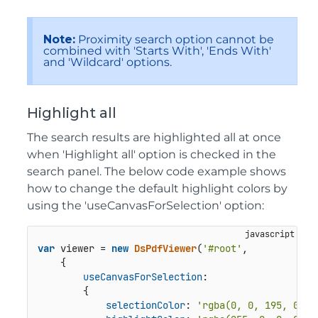
Note:
Proximity search option cannot be
combined with 'Starts With', 'Ends With'
and 'Wildcard' options.
Highlight all
The search results are highlighted all at once
when 'Highlight all' option is checked in the
search panel. The below code example shows
how to change the default highlight colors by
using the 'useCanvasForSelection' option:
var
 viewer = 
new
DsPdfViewer
(
'#root'
,

    {

useCanvasForSelection
:

        {

selectionColor
: 
'rgba(0, 0, 195, 0.25