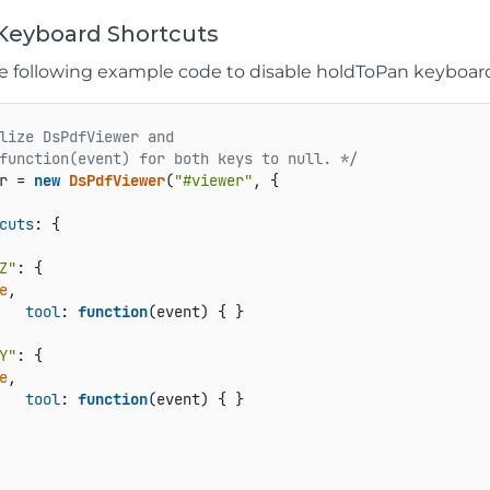
 Keyboard Shortcuts
he following example code to disable holdToPan keyboard
lize DsPdfViewer and

function(event) for both keys to null. */
r = 
new
DsPdfViewer
(
"#viewer"
, {

cuts
: {

Z"
e
,

tool
: 
function
(
event
) { }

Y"
e
,

tool
: 
function
(
event
) { }
