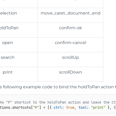
selection
move_caret_document_end
oldToPan
confirm-ok
open
confirm-cancel
search
scrollUp
print
scrollDown
he following example code to bind the holdToPan action t
he "P" shortcut to the holdToPan action and leave the Ct
tions
.
shortcuts
[
"P"
] = [{ 
ctrl
: 
true
, 
tool
: 
"print"
 }, {