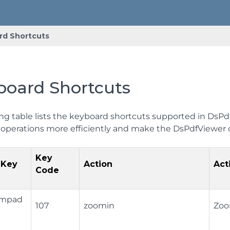
rd Shortcuts
board Shortcuts
ng table lists the keyboard shortcuts supported in DsPdfV
operations more efficiently and make the DsPdfViewer
Key
 Key
Action
Act
Code
Numpad
107
zoomin
Zoo