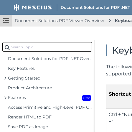
Document Solutions PDF Viewer Overview
Keyboa
Key
Document Solutions for PDF .NET Overview
The followi
Key Features
supported 
Getting Started
Product Architecture
Shortcut
Features
Upd
Access Primitive and High-Level PDF Objects
Ctrl + "
Render HTML to PDF
+"
Save PDF as Image