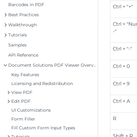
Barcodes in PDF
Ctrl + "+"
Best Practices
Ctrl + "
Walkthrough
-"
Tutorials
Samples
Ctrl + "-"
API Reference
Document Solutions PDF Viewer Overview
Ctrl + 0
Key Features
Licensing and Redistribution
Ctrl + 9
View PDF
Ctrl + A
Edit PDF
UI Customizations
R
Form Filler
Fill Custom Form Input Types
Shift + R
Tutorials