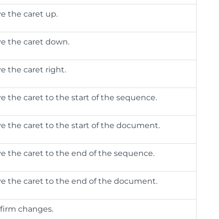
e the caret up.
e the caret down.
e the caret right.
e the caret to the start of the sequence.
e the caret to the start of the document.
e the caret to the end of the sequence.
e the caret to the end of the document.
firm changes.