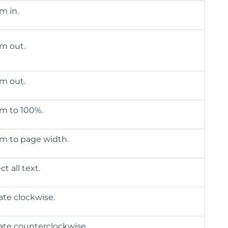
m in.
m out.
m out.
m to 100%.
m to page width.
ct all text.
ate clockwise.
ate counterclockwise.