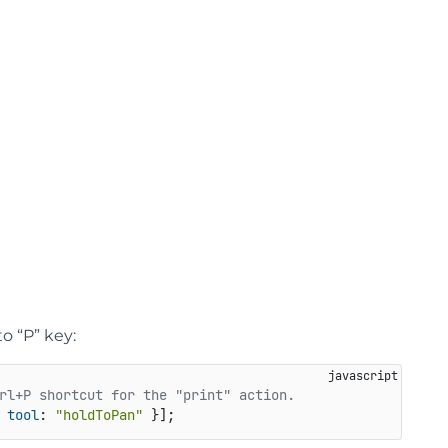
o “P” key:
rl+P shortcut for the "print" action.
 
tool
: 
"holdToPan"
 }];