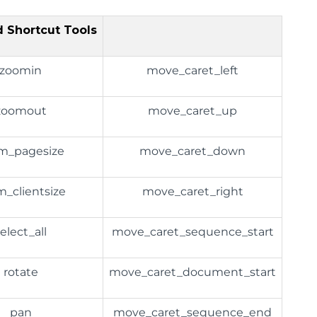
 Shortcut Tools
zoomin
move_caret_left
zoomout
move_caret_up
m_pagesize
move_caret_down
_clientsize
move_caret_right
elect_all
move_caret_sequence_start
rotate
move_caret_document_start
pan
move_caret_sequence_end