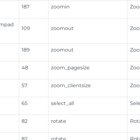
187
zoomin
Zoo
Numpad
109
zoomout
Zoo
189
zoomout
Zoo
48
zoom_pagesize
Zoo
57
zoom_clientsize
Zoo
65
select_all
Sele
82
rotate
Rot
82
rotate
Rot