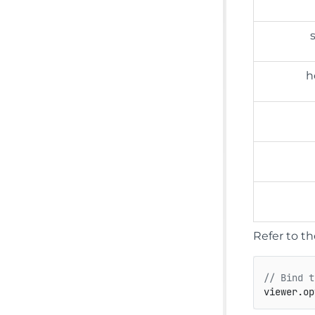
h
Refer to t
// Bind t
viewer.
op