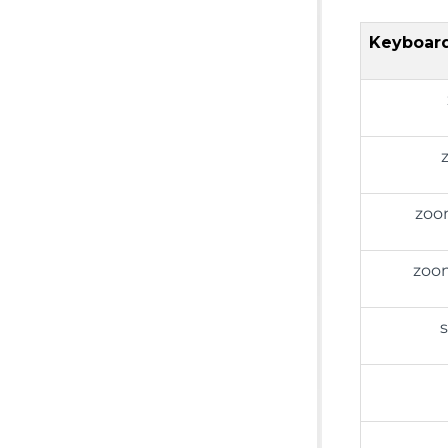
Keyboard
zoo
zoom
s