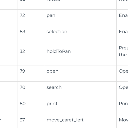
72
pan
Ena
83
selection
Enab
Pre
32
holdToPan
the
79
open
Open
70
search
Ope
80
print
Pri
w
37
move_caret_left
Move