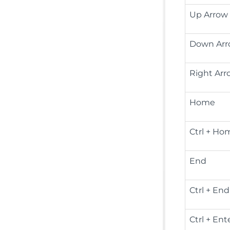
Up Arrow
Down Ar
Right Arr
Home
Ctrl + Ho
End
Ctrl + End
Ctrl + Ent