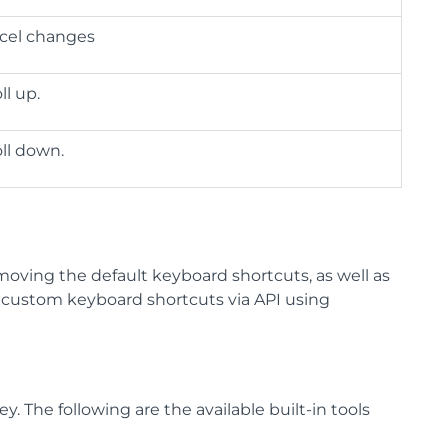
cel changes
ll up.
oll down.
moving the default keyboard shortcuts, as well as
g custom keyboard shortcuts via API using
 The following are the available built-in tools