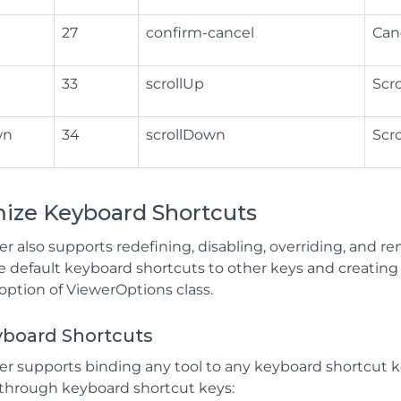
27
confirm-cancel
Can
33
scrollUp
Scro
wn
34
scrollDown
Scr
ize Keyboard Shortcuts
r also supports redefining, disabling, overriding, and re
e default keyboard shortcuts to other keys and creatin
option of ViewerOptions class.
yboard Shortcuts
 supports binding any tool to any keyboard shortcut key.
 through keyboard shortcut keys: