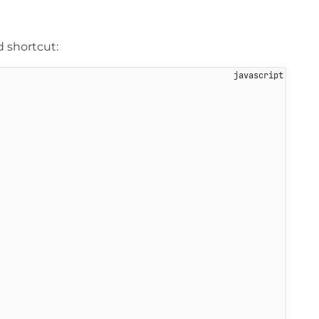
 shortcut: