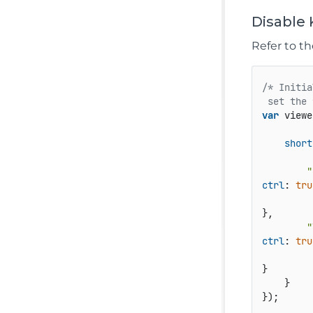
Disable
Refer to t
/* Initia
 set the 
var
 viewe
short
"
ctrl
: 
tru
},

"
ctrl
: 
tru
}

    }

});
