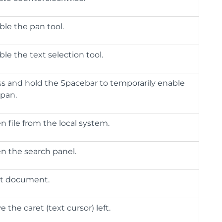
ble the pan tool.
le the text selection tool.
ss and hold the Spacebar to temporarily enable
 pan.
 file from the local system.
n the search panel.
nt document.
 the caret (text cursor) left.