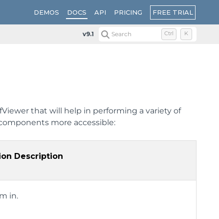
FREE TRIAL
DEMOS
DOCS
API
PRICING
v9.1
Search
Ctrl
K
iewer that will help in performing a variety of
 components more accessible:
ion Description
m in.