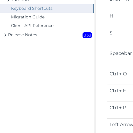
Keyboard Shortcuts
H
Migration Guide
Client API Reference
S
Release Notes
Upd
Spacebar
Ctrl + O
Ctrl + F
Ctrl + P
Left Arro