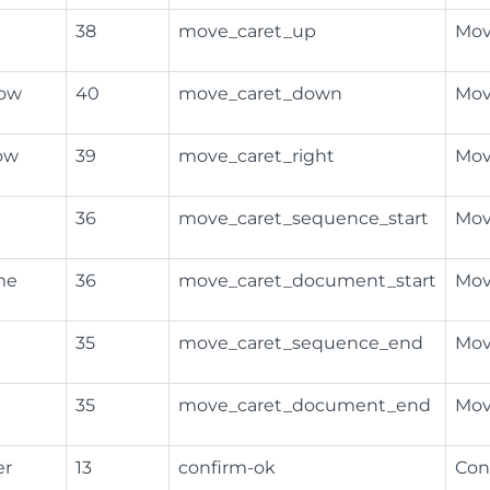
38
move_caret_up
Mov
row
40
move_caret_down
Mov
ow
39
move_caret_right
Mov
36
move_caret_sequence_start
Mov
me
36
move_caret_document_start
Mov
35
move_caret_sequence_end
Mov
35
move_caret_document_end
Mov
er
13
confirm-ok
Con