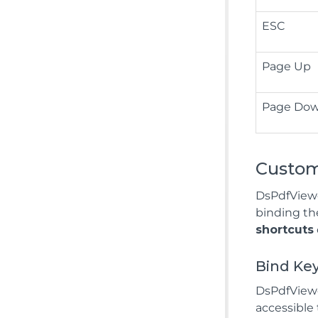
ESC
Page Up
Page Do
Custom
DsPdfViewe
binding th
shortcuts
Bind Ke
DsPdfViewer
accessible