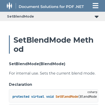
SetBlendMode
SetBlendMode Meth
od
SetBlendMode(BlendMode)
For internal use. Sets the current blend mode.
Declaration
protected
virtual
void
SetBlendMode
(
BlendMode 
val