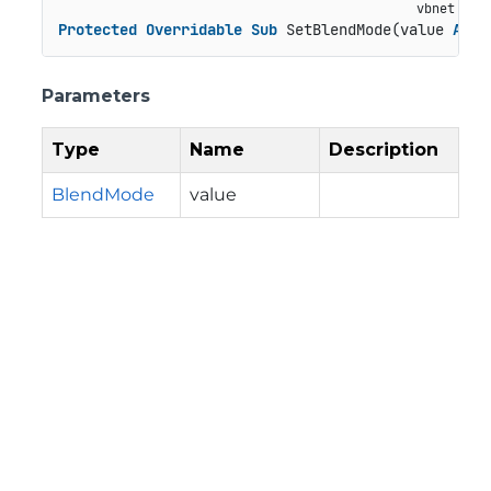
Protected
Overridable
Sub
 SetBlendMode(value 
As
 B
Parameters
Type
Name
Description
BlendMode
value