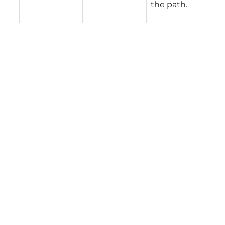
the path.