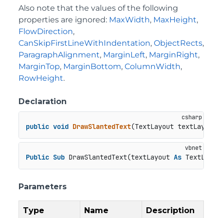
Also note that the values of the following
properties are ignored:
MaxWidth
,
MaxHeight
,
FlowDirection
,
CanSkipFirstLineWithIndentation
,
ObjectRects
,
ParagraphAlignment
,
MarginLeft
,
MarginRight
,
MarginTop
,
MarginBottom
,
ColumnWidth
,
RowHeight
.
Declaration
public
void
DrawSlantedText
(
TextLayout textLayout
Public
Sub
 DrawSlantedText(textLayout 
As
 TextLayo
Parameters
Type
Name
Description