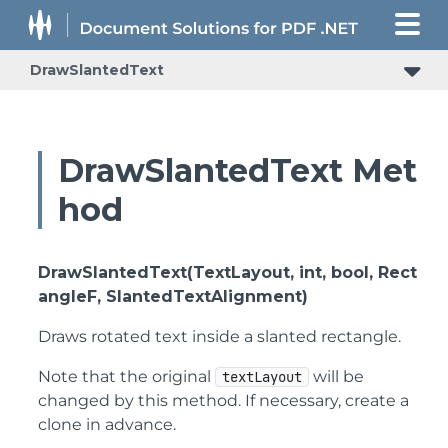
DrawSlantedText
DrawSlantedText Met
hod
DrawSlantedText(TextLayout, int, bool, Rect
angleF, SlantedTextAlignment)
Draws rotated text inside a slanted rectangle.
Note that the original
will be
textLayout
changed by this method. If necessary, create a
clone in advance.