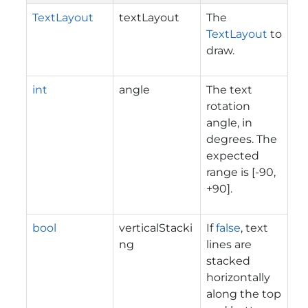
TextLayout
textLayout
The
TextLayout
to
draw.
int
angle
The text
rotation
angle, in
degrees. The
expected
range is [-90,
+90].
bool
verticalStacki
If
false
, text
ng
lines are
stacked
horizontally
along the top