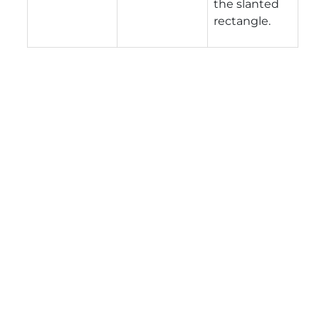
the slanted
rectangle.