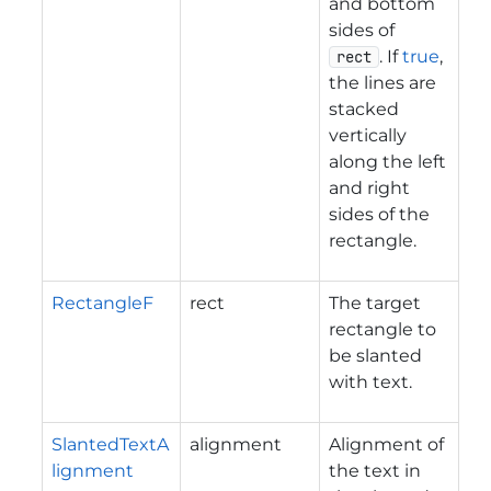
and bottom
sides of
. If
true
,
rect
the lines are
stacked
vertically
along the left
and right
sides of the
rectangle.
RectangleF
rect
The target
rectangle to
be slanted
with text.
SlantedTextA
alignment
Alignment of
lignment
the text in