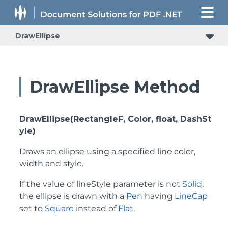
DrawEllipse
DrawEllipse Method
DrawEllipse(RectangleF, Color, float, DashSt
yle)
Draws an ellipse using a specified line color,
width and style.
If the value of lineStyle parameter is not
Solid
,
the ellipse is drawn with a
Pen
having
LineCap
set to
Square
instead of
Flat
.