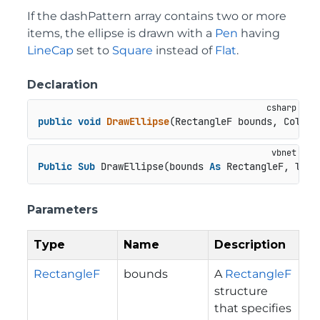
If the dashPattern array contains two or more
items, the ellipse is drawn with a
Pen
having
LineCap
set to
Square
instead of
Flat
.
Declaration
public
void
DrawEllipse
(
RectangleF bounds, Color 
Public
Sub
 DrawEllipse(bounds 
As
 RectangleF, line
Parameters
Type
Name
Description
RectangleF
bounds
A
RectangleF
structure
that specifies