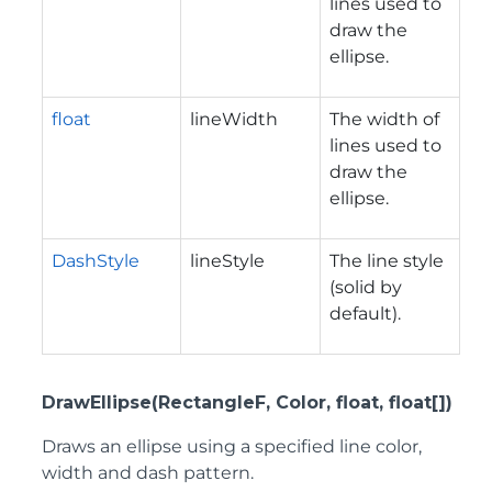
lines used to
draw the
ellipse.
float
lineWidth
The width of
lines used to
draw the
ellipse.
DashStyle
lineStyle
The line style
(solid by
default).
DrawEllipse(RectangleF, Color, float, float[])
Draws an ellipse using a specified line color,
width and dash pattern.