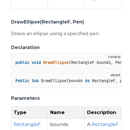
DrawEllipse(RectangleF, Pen)
Draws an ellipse using a specified pen.
Declaration
public
void
DrawEllipse
(
RectangleF bounds, Pen pe
Public
Sub
 DrawEllipse(bounds 
As
 RectangleF, pen 
Parameters
Type
Name
Description
RectangleF
bounds
A
RectangleF