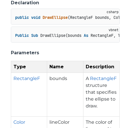
Declaration
public
void
DrawEllipse
(
RectangleF bounds, Color 
Public
Sub
 DrawEllipse(bounds 
As
 RectangleF, line
Parameters
Type
Name
Description
RectangleF
bounds
A
RectangleF
structure
that specifies
the ellipse to
draw.
Color
lineColor
The color of