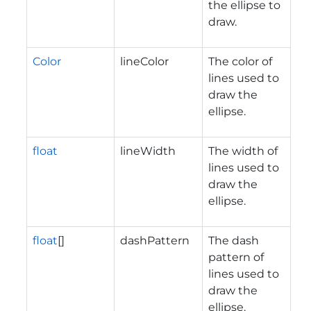
the ellipse to
draw.
Color
lineColor
The color of
lines used to
draw the
ellipse.
float
lineWidth
The width of
lines used to
draw the
ellipse.
float
[]
dashPattern
The dash
pattern of
lines used to
draw the
ellipse.