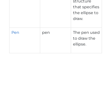
structure
that specifies
the ellipse to
draw.
Pen
pen
The pen used
to draw the
ellipse.