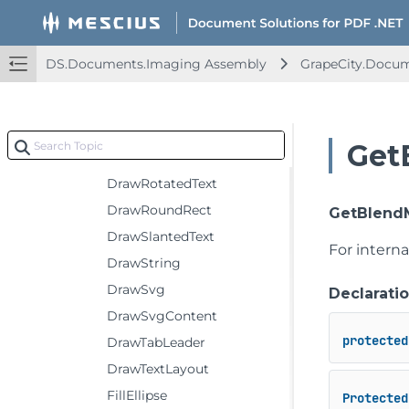
DrawImage
DrawLine
DS.Documents.Imaging Assembly
GrapeCity.Docu
DrawLines
DrawPath
DrawPolygon
Get
DrawRectangle
DrawRotatedText
DrawRoundRect
GetBlend
DrawSlantedText
For intern
DrawString
DrawSvg
Declarati
DrawSvgContent
protected
DrawTabLeader
DrawTextLayout
FillEllipse
Protected