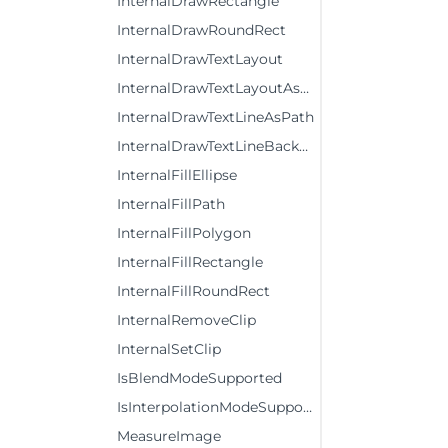
InternalDrawRectangle
InternalDrawRoundRect
InternalDrawTextLayout
InternalDrawTextLayoutAsPath
InternalDrawTextLineAsPath
InternalDrawTextLineBackground
InternalFillEllipse
InternalFillPath
InternalFillPolygon
InternalFillRectangle
InternalFillRoundRect
InternalRemoveClip
InternalSetClip
IsBlendModeSupported
IsInterpolationModeSupported
MeasureImage