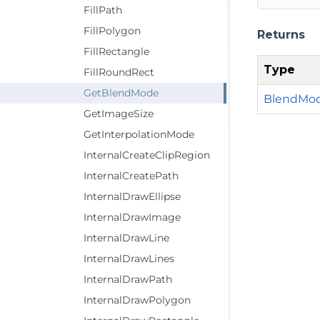
FillPath
FillPolygon
Returns
FillRectangle
Type
FillRoundRect
GetBlendMode
BlendMo
GetImageSize
GetInterpolationMode
InternalCreateClipRegion
InternalCreatePath
InternalDrawEllipse
InternalDrawImage
InternalDrawLine
InternalDrawLines
InternalDrawPath
InternalDrawPolygon