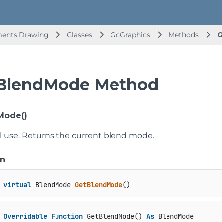
ments.Drawing
Classes
GcGraphics
Methods
G
BlendMode Method
Mode()
al use. Returns the current blend mode.
on
virtual
 BlendMode 
GetBlendMode
()
Overridable
Function
 GetBlendMode() 
As
 BlendMode