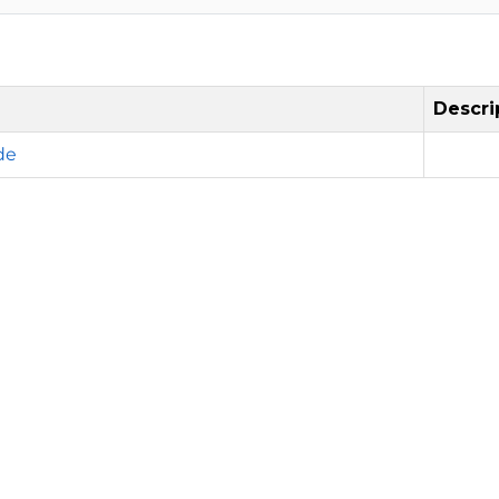
Descri
de