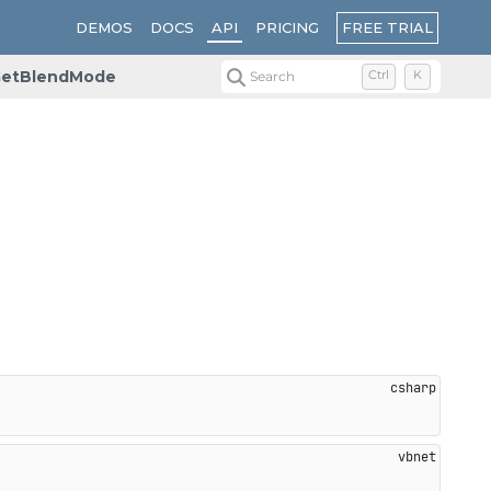
FREE TRIAL
DEMOS
DOCS
API
PRICING
etBlendMode
Search
Ctrl
K