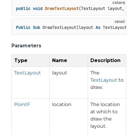
public
void
DrawTextLayout
(
TextLayout layout, Poi
Public
Sub
 DrawTextLayout(layout 
As
 TextLayout, l
Parameters
Type
Name
Description
TextLayout
layout
The
TextLayout
to
draw.
PointF
location
The location
at which to
draw the
layout.