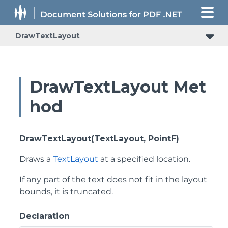
DrawTextLayout
DrawTextLayout Met
hod
DrawTextLayout(TextLayout, PointF)
Draws a
TextLayout
at a specified location.
If any part of the text does not fit in the layout
bounds, it is truncated.
Declaration