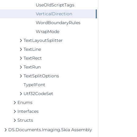
UseOldScriptTags
VerticalDirection
WordBoundaryRules
WrapMode
TextLayoutSplitter
TextLine
TextRect
TextRun
TextSplitOptions
Type1Font
Utf32CodeSet
Enums
Interfaces
Structs
DS.Documents.Imaging.Skia Assembly