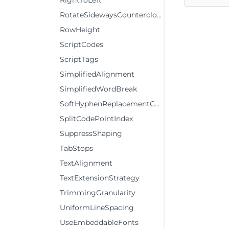
RightToLeft
RotateSidewaysCounterclockwise
RowHeight
ScriptCodes
ScriptTags
SimplifiedAlignment
SimplifiedWordBreak
SoftHyphenReplacementCharCode
SplitCodePointIndex
SuppressShaping
TabStops
TextAlignment
TextExtensionStrategy
TrimmingGranularity
UniformLineSpacing
UseEmbeddableFonts