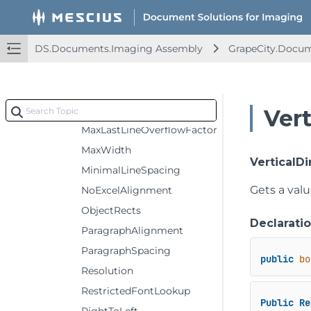
MarginAll
MarginBottom
DS.Documents.Imaging Assembly
GrapeCity.Docum
MarginLeft
MarginRight
MarginTop
MaxHeight
Vert
MaxLastLineOverflowFactor
MaxWidth
VerticalDi
MinimalLineSpacing
Gets a val
NoExcelAlignment
ObjectRects
Declarati
ParagraphAlignment
ParagraphSpacing
public
bo
Resolution
RestrictedFontLookup
Public
Re