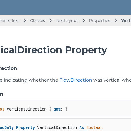
ents.Text
Classes
TextLayout
Properties
Vert
icalDirection Property
rection
ue indicating whether the
FlowDirection
was vertical w
on
ol
 VerticalDirection { 
get
; }
adOnly
Property
 VerticalDirection 
As
Boolean