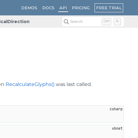
FREE TRIAL
DEMOS
DOCS
API
PRICING
icalDirection
Search
Ctrl
K
hen
RecalculateGlyphs()
was last called.