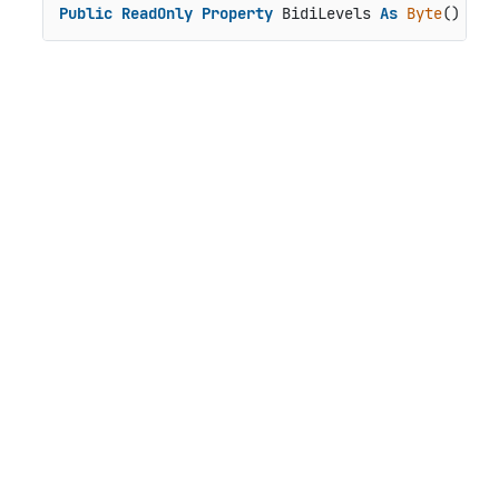
Public
ReadOnly
Property
 BidiLevels 
As
Byte
()