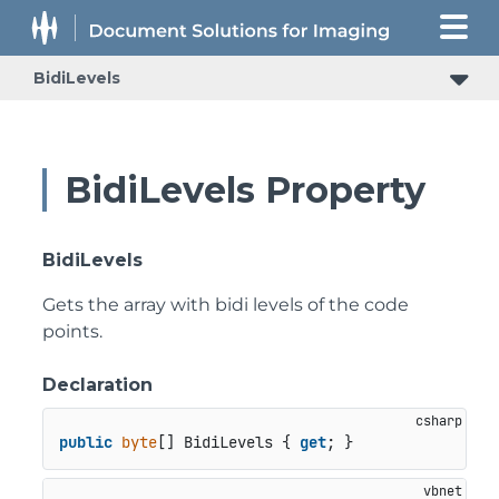
BidiLevels
BidiLevels Property
BidiLevels
Gets the array with bidi levels of the code
points.
Declaration
public
byte
[] BidiLevels { 
get
; }