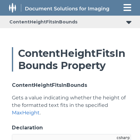
ContentHeightFitsInBounds
ContentHeightFitsIn
Bounds Property
ContentHeightFitsInBounds
Gets a value indicating whether the height of
the formatted text fits in the specified
MaxHeight
.
Declaration