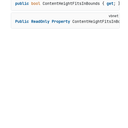
public
bool
 ContentHeightFitsInBounds { 
get
; }
Public
ReadOnly
Property
 ContentHeightFitsInBound