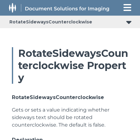
RotateSidewaysCounterclockwise
RotateSidewaysCoun
terclockwise Propert
y
RotateSidewaysCounterclockwise
Gets or sets a value indicating whether
sideways text should be rotated
counterclockwise. The default is false.
Declaration