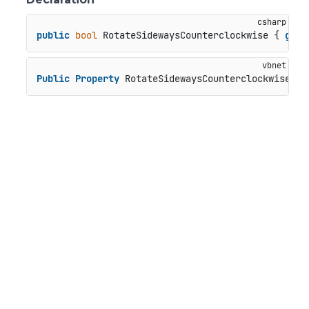
public
bool
 RotateSidewaysCounterclockwise { 
get
;
Public
Property
 RotateSidewaysCounterclockwise 
As