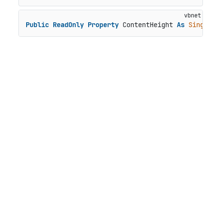
Public
ReadOnly
Property
 ContentHeight 
As
Single