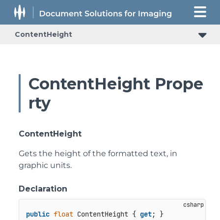
ContentHeight
ContentHeight Prope
rty
ContentHeight
Gets the height of the formatted text, in
graphic units.
Declaration
public
float
 ContentHeight { 
get
; }