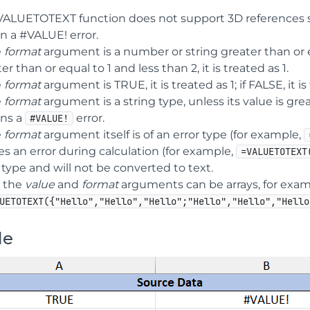
VALUETOTEXT function does not support 3D references 
n a #VALUE! error.
e
format
argument is a number or string greater than or equal
er than or equal to 1 and less than 2, it is treated as 1.
e
format
argument is TRUE, it is treated as 1; if FALSE, it is
e
format
argument is a string type, unless its value is gre
rns a
error.
#VALUE!
e
format
argument itself is of an error type (for example,
s an error during calculation (for example,
=VALUETOTEXT
 type and will not be converted to text.
 the
value
and
format
arguments can be arrays, for exam
UETOTEXT({"Hello","Hello","Hello";"Hello","Hello","Hello
le