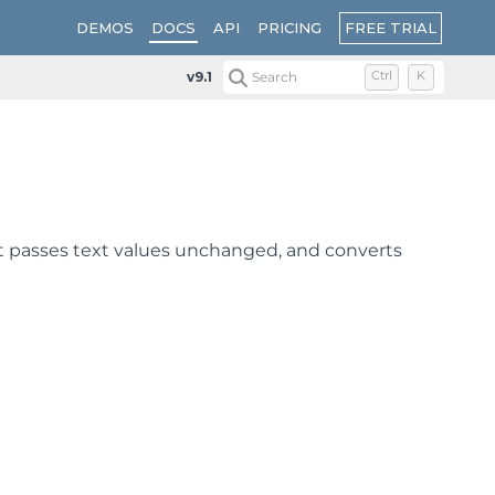
FREE TRIAL
DEMOS
DOCS
API
PRICING
v9.1
Search
Ctrl
K
It passes text values unchanged, and converts