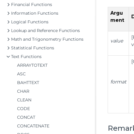
Financial Functions
Argu
Information Functions
ment
Logical Functions
Lookup and Reference Functions
[
Math and Trigonometry Functions
value
v
Statistical Functions
Text Functions
[
ARRAYTOTEXT
ASC
format
BAHTTEXT
CHAR
CLEAN
CODE
CONCAT
CONCATENATE
Remar