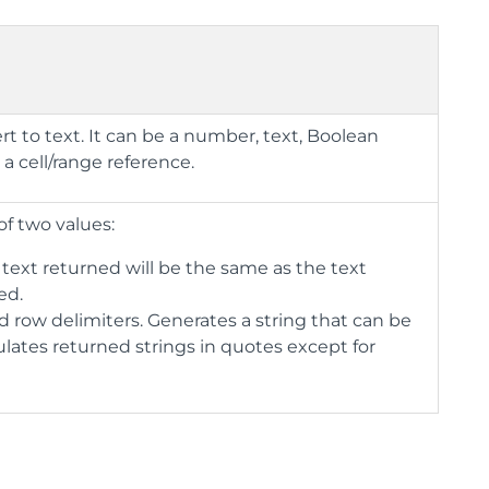
rt to text. It can be a number, text, Boolean
 a cell/range reference.
of two values:
 text returned will be the same as the text
ed.
 row delimiters. Generates a string that can be
lates returned strings in quotes except for