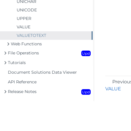
UNICHAR
UNICODE
UPPER
VALUE
VALUETOTEXT
Web Functions
File Operations
Upd
Tutorials
Document Solutions Data Viewer
Previou
API Reference
VALUE
Release Notes
Upd