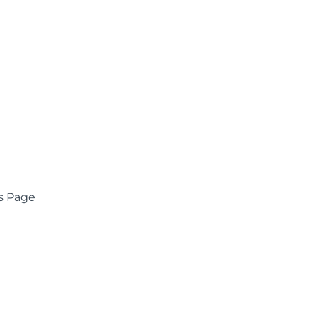
s Page
COMPANY