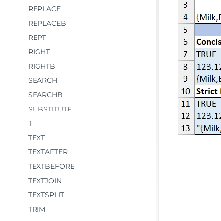
REPLACE
REPLACEB
REPT
RIGHT
RIGHTB
SEARCH
SEARCHB
SUBSTITUTE
T
TEXT
TEXTAFTER
TEXTBEFORE
TEXTJOIN
TEXTSPLIT
TRIM