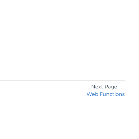
Next Page
Web Functions
GET THE LATEST NEWS