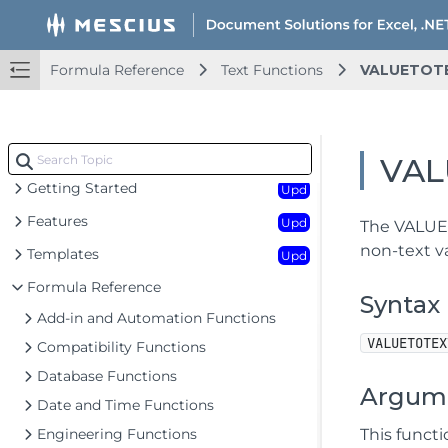
Formula Reference
Text Functions
VALUETOT
Document Solutions for Excel .NET Overview
Key Features
VAL
Getting Started
Upd
Features
Upd
The VALUET
non-text va
Templates
Upd
Formula Reference
Syntax
Add-in and Automation Functions
VALUETOTEX
Compatibility Functions
Database Functions
Argum
Date and Time Functions
Engineering Functions
This funct