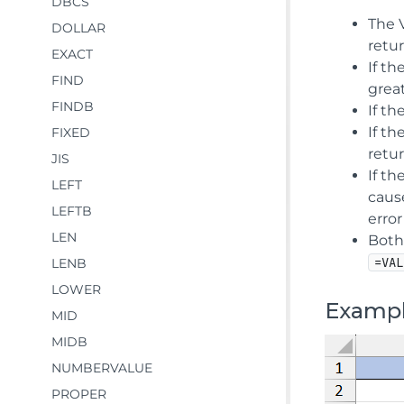
DBCS
The 
DOLLAR
retur
EXACT
If th
FIND
great
FINDB
If th
If th
FIXED
retu
JIS
If th
LEFT
cause
LEFTB
error
LEN
Both
=VAL
LENB
LOWER
Examp
MID
MIDB
NUMBERVALUE
PROPER