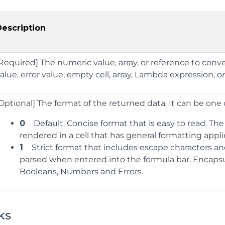
Description
Required] The numeric value, array, or reference to conve
alue, error value, empty cell, array, Lambda expression, or
Optional] The format of the returned data. It can be one 
0
Default. Concise format that is easy to read. The
rendered in a cell that has general formatting appli
1
Strict format that includes escape characters and
parsed when entered into the formula bar. Encapsu
Booleans, Numbers and Errors.
ks