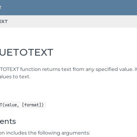
EXT
UETOTEXT
OTEXT function returns text from any specified value. 
lues to text.
T(value, [format])
ents
ion includes the following arguments: