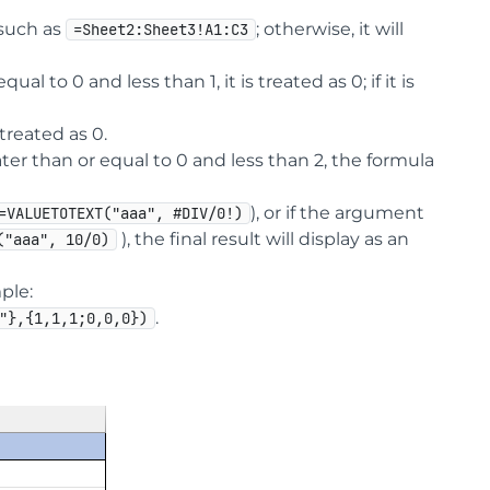
such as
; otherwise, it will
=Sheet2:Sheet3!A1:C3
 to 0 and less than 1, it is treated as 0; if it is
 treated as 0.
ater than or equal to 0 and less than 2, the formula
), or if the argument
=VALUETOTEXT("aaa", #DIV/0!)
), the final result will display as an
("aaa", 10/0)
ple:
.
"},{1,1,1;0,0,0})