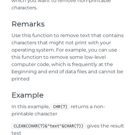
which you want to remove non-printable
characters.
Remarks
Use this function to remove text that contains
characters that might not print with your
operating system. For example, you can use
this function to remove some low-level
computer code, which is frequently at the
beginning and end of data files and cannot be
printed
Example
In this example,
returns a non-
CHR(7)
printable character
gives the result
CLEAN(CHAR(7)&"text"&CHAR(7))
text