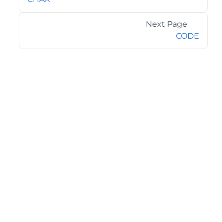
Next Page
CODE
©2026 MESCIUS USA, Inc. All rights reserved.
1.800.858.2739
All product and company names herein may be
trademarks of their respective owners.
COMPANY
About
Contact
Media Center
Privacy
Terms
EULA
GET THE LATEST NEWS
Stay up to date with blogs, eBooks, events, and whitepapers.
JOIN NOW