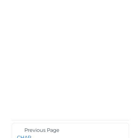
Previous Page
CHAR