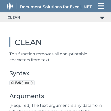
CLEAN
CLEAN
This function removes all non-printable
characters from text.
Syntax
CLEAN(text)
Arguments
[Required] The text argument is any data from