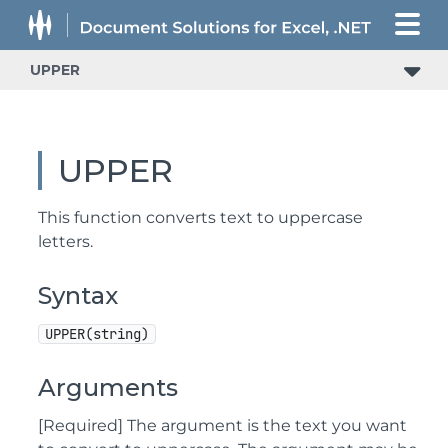
UPPER
UPPER
This function converts text to uppercase
letters.
Syntax
UPPER(string)
Arguments
[Required] The argument is the text you want