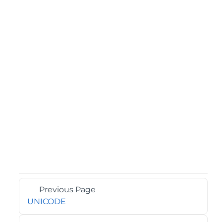
Previous Page
UNICODE