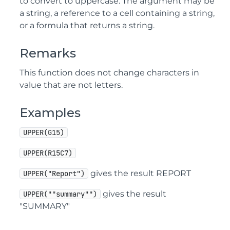
to convert to uppercase. The argument may be
a string, a reference to a cell containing a string,
or a formula that returns a string.
Remarks
This function does not change characters in
value that are not letters.
Examples
UPPER(G15)
UPPER(R15C7)
gives the result REPORT
UPPER("Report")
gives the result
UPPER(""summary"")
"SUMMARY"