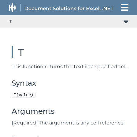
T
T
This function returns the text in a specified cell.
Syntax
T(value)
Arguments
[Required] The argument is any cell reference.