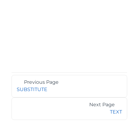
Previous Page
SUBSTITUTE
Next Page
TEXT