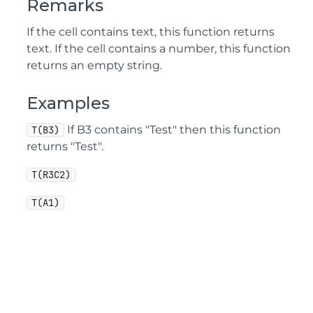
Remarks
If the cell contains text, this function returns
text. If the cell contains a number, this function
returns an empty string.
Examples
If B3 contains "Test" then this function
T(B3)
returns "Test".
T(R3C2)
T(A1)