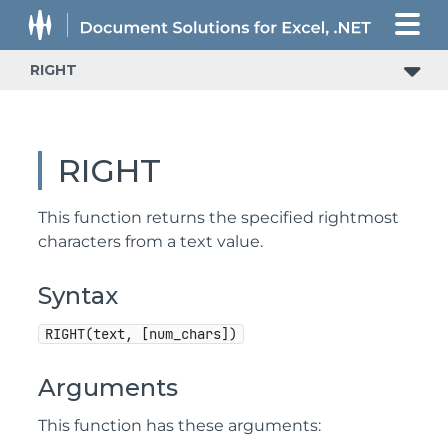
RIGHT
RIGHT
This function returns the specified rightmost
characters from a text value.
Syntax
RIGHT(text, [num_chars])
Arguments
This function has these arguments: