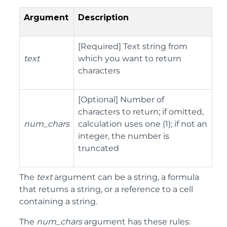
Argument
Description
[Required] Text string from
text
which you want to return
characters
[Optional] Number of
characters to return; if omitted,
num_chars
calculation uses one (1); if not an
integer, the number is
truncated
The
text
argument can be a string, a formula
that returns a string, or a reference to a cell
containing a string.
The
num_chars
argument has these rules: