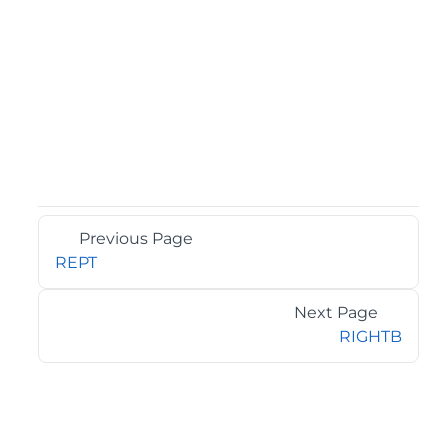
Previous Page
REPT
Next Page
RIGHTB