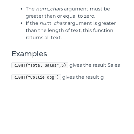
The
num_chars
argument must be
greater than or equal to zero.
If the
num_chars
argument is greater
than the length of text, this function
returns all text.
Examples
gives the result Sales
RIGHT("Total Sales",5)
gives the result g
RIGHT("Collie dog")