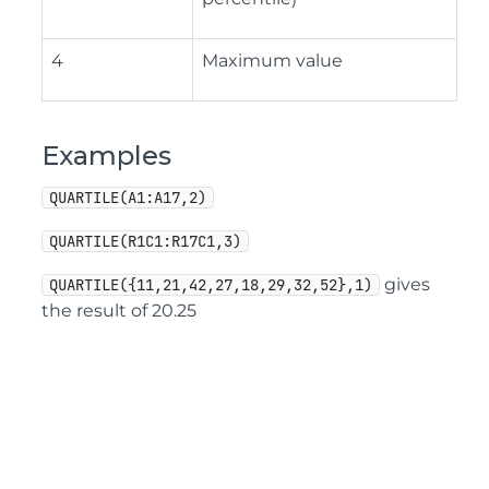
4
Maximum value
Examples
QUARTILE(A1:A17,2)
QUARTILE(R1C1:R17C1,3)
gives
QUARTILE({11,21,42,27,18,29,32,52},1)
the result of 20.25