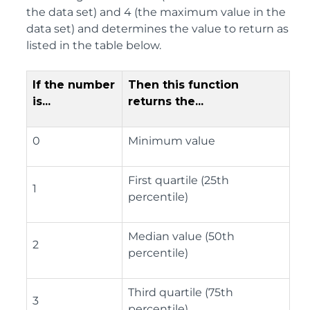
the data set) and 4 (the maximum value in the
data set) and determines the value to return as
listed in the table below.
If the number
Then this function
is...
returns the...
0
Minimum value
First quartile (25th
1
percentile)
Median value (50th
2
percentile)
Third quartile (75th
3
percentile)