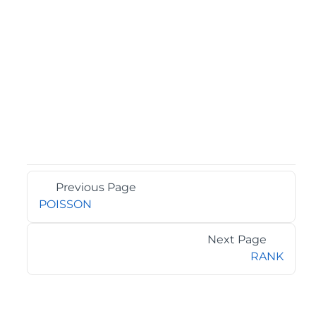
Previous Page
POISSON
Next Page
RANK