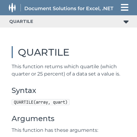
QUARTILE
QUARTILE
This function returns which quartile (which
quarter or 25 percent) of a data set a value is.
Syntax
QUARTILE(array, quart)
Arguments
This function has these arguments: