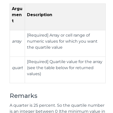
Argu
men
Description
t
[Required] Array or cell range of
array
numeric values for which you want
the quartile value
[Required] Quartile value for the array
quart
(see the table below for returned
values)
Remarks
A quarter is 25 percent. So the quartile number
is an integer between 0 (the minimum value in