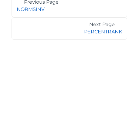
Previous Page
NORMSINV
Next Page
PERCENTRANK
©2026 MESCIUS USA, Inc. All rights reserved.
1.800.858.2739
All product and company names herein may be
trademarks of their respective owners.
COMPANY
About
Contact
Media Center
Privacy
Terms
EULA
GET THE LATEST NEWS
Stay up to date with blogs, eBooks, events, and whitepapers.