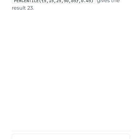
gives the
PERCENTILE({5,15,25,50,65},0.45)
result 23.