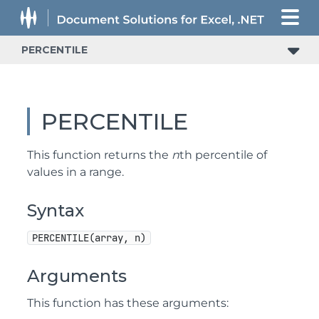
PERCENTILE
PERCENTILE
This function returns the
n
th percentile of
values in a range.
Syntax
PERCENTILE(array, n)
Arguments
This function has these arguments: