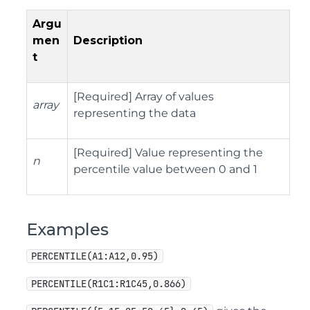
Argu
men
Description
t
[Required] Array of values
array
representing the data
[Required] Value representing the
n
percentile value between 0 and 1
Examples
PERCENTILE(A1:A12,0.95)
PERCENTILE(R1C1:R1C45,0.866)