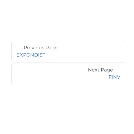
Previous Page
EXPONDIST
Next Page
FINV
©2026 MESCIUS USA, Inc. All rights reserved.
1.800.858.2739
All product and company names herein may be