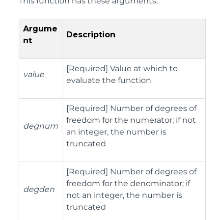
This function has these arguments:
Argume
Description
nt
[Required] Value at which to
value
evaluate the function
[Required] Number of degrees of
freedom for the numerator; if not
degnum
an integer, the number is
truncated
[Required] Number of degrees of
freedom for the denominator; if
degden
not an integer, the number is
truncated