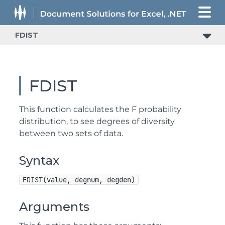
FDIST
FDIST
This function calculates the F probability
distribution, to see degrees of diversity
between two sets of data.
Syntax
FDIST(value, degnum, degden)
Arguments