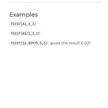
Examples
FDIST(A1,2,2)
FDIST(R1C1,2,1)
gives the result 0.021
FDIST(16.83975,5,3)