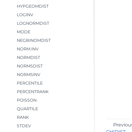
HYPGEOMDIST
LOGINV
LOGNORMDIST
MODE
NEGBINOMDIST
NORM.INV
NORMDIST
NORMSDIST
NORMSINV
PERCENTILE
PERCENTRANK
POISSON
QUARTILE
RANK
Previou
STDEV
CHIDIST