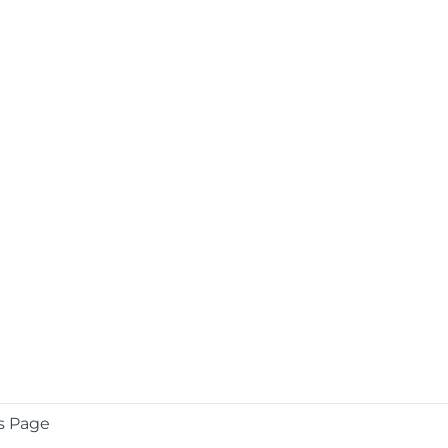
s Page