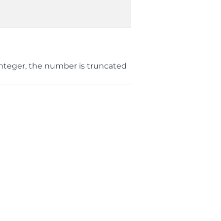
n
integer, the number is truncated