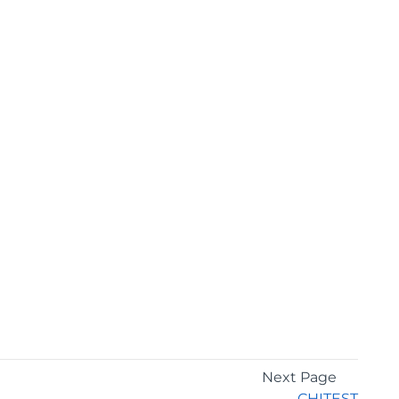
Next Page
CHITEST