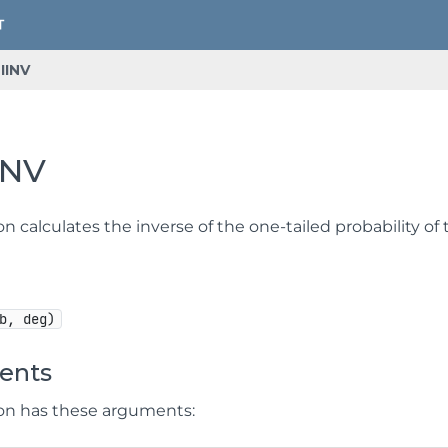
IINV
INV
on calculates the inverse of the one-tailed probability of
b, deg)
ents
ion has these arguments: