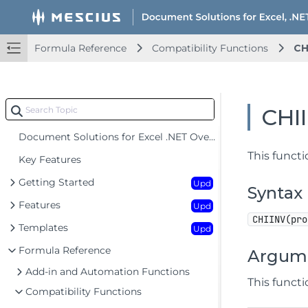
Formula Reference
Compatibility Functions
CH
CHI
Document Solutions for Excel .NET Overview
This functi
Key Features
Getting Started
Upd
Syntax
Features
Upd
CHIINV(pro
Templates
Upd
Formula Reference
Argum
Add-in and Automation Functions
This funct
Compatibility Functions