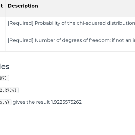
t
Description
[Required] Probability of the chi-squared distributio
[Required] Number of degrees of freedom; if not an 
les
D7)
2,R7C4)
gives the result 1.9225575262
5,4)