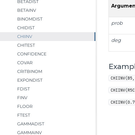
BETADIST
Argumen
BETAINV
BINOMDIST
prob
CHIDIST
CHIINV
deg
CHITEST
CONFIDENCE
COVAR
Examp
CRITBINOM
CHIINV(B5,
EXPONDIST
FDIST
CHIINV(R5C
FINV
CHIINV(0.7
FLOOR
FTEST
GAMMADIST
GAMMAINV