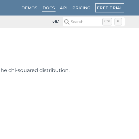
FREE TRIAL
DEMOS
DOCS
API
PRICING
v9.1
Search
Ctrl
K
 the chi-squared distribution.