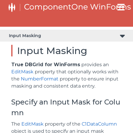
Input Masking
Input Masking
True DBGrid for WinForms
provides an
EditMask
property that optionally works with
the
NumberFormat
property to ensure input
masking and consistent data entry.
Specify an Input Mask for Colu
mn
The
EditMask
property of the
C1DataColumn
object is used to specify an input mask