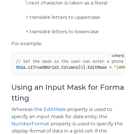
\ next character is taken as a literal
> translate letters to uppercase
< translate letters to lowercase
For example:
// Set the mask so the user can enter a phone num
this
.c1TrueDBGrid1.Columns[
0
].EditMask = 
"(###) 0
Using an Input Mask for Forma
tting
Whereas the
EditMask
property is used to
specify an input mask for
data entry
, the
NumberFormat
property is used to specify the
display format
of data in a grid cell. If the