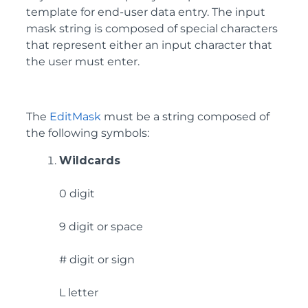
template for end-user data entry. The input
mask string is composed of special characters
that represent either an input character that
the user must enter.
The
EditMask
must be a string composed of
the following symbols:
Wildcards
0 digit
9 digit or space
# digit or sign
L letter