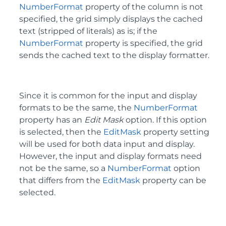
NumberFormat
property of the column is not
specified, the grid simply displays the cached
text (stripped of literals) as is; if the
NumberFormat
property is specified, the grid
sends the cached text to the display formatter.
Since it is common for the input and display
formats to be the same, the
NumberFormat
property has an
Edit Mask
option. If this option
is selected, then the
EditMask
property setting
will be used for both data input and display.
However, the input and display formats need
not be the same, so a
NumberFormat
option
that differs from the
EditMask
property can be
selected.