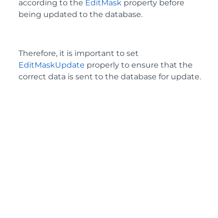
according to the
EditMask
property before
being updated to the database.
Therefore, it is important to set
EditMaskUpdate
properly to ensure that the
correct data is sent to the database for update.