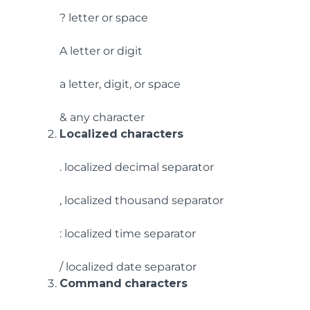
? letter or space
A letter or digit
a letter, digit, or space
& any character
Localized
characters
. localized decimal separator
, localized thousand separator
: localized time separator
/ localized date separator
Command
characters