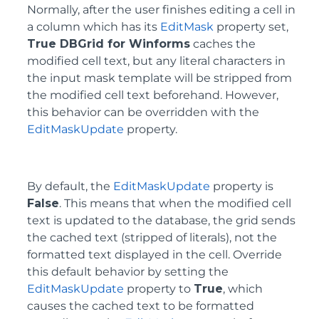
Normally, after the user finishes editing a cell in
a column which has its
EditMask
property set,
True DBGrid for Winforms
caches the
modified cell text, but any literal characters in
the input mask template will be stripped from
the modified cell text beforehand. However,
this behavior can be overridden with the
EditMaskUpdate
property.
By default, the
EditMaskUpdate
property is
False
. This means that when the modified cell
text is updated to the database, the grid sends
the cached text (stripped of literals), not the
formatted text displayed in the cell. Override
this default behavior by setting the
EditMaskUpdate
property to
True
, which
causes the cached text to be formatted