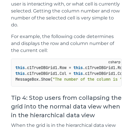
user is interacting with, or what cell is currently
selected. Getting the column number and row
number of the selected cell is very simple to
do.
For example, the following code determines
and displays the row and column number of
the current cell:
this
.c1TrueDBGrid1.Row = 
this
this
.c1TrueDBGrid1.Col = 
this
.c1TrueDBGrid1.ColCo
MessageBox.Show(
"The number of the column is "
 + 
Tip 4: Stop users from collapsing the
grid into the normal data view when
in the hierarchical data view
When the grid is in the hierarchical data view