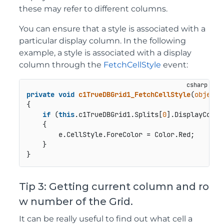
these may refer to different columns.
You can ensure that a style is associated with a
particular display column. In the following
example, a style is associated with a display
column through the
FetchCellStyle
event:
private
void
c1TrueDBGrid1_FetchCellStyle
(
object
 
{

if
 (
this
.c1TrueDBGrid1.Splits[
0
].DisplayColum
    {

        e.CellStyle.ForeColor = Color.Red;

    }

Tip 3: Getting current column and ro
w number of the Grid.
It can be really useful to find out what cell a