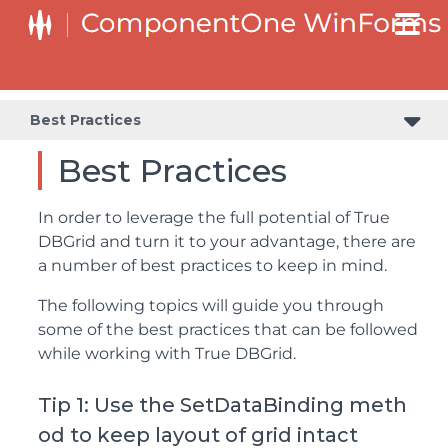
Best Practices
Best Practices
In order to leverage the full potential of True
DBGrid and turn it to your advantage, there are
a number of best practices to keep in mind.
The following topics will guide you through
some of the best practices that can be followed
while working with True DBGrid.
Tip 1: Use the SetDataBinding meth
od to keep layout of grid intact