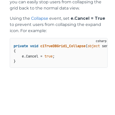
you can easily stop users from collapsing the
grid back to the normal data view.
Using the
Collapse
event, set
e.Cancel = True
to prevent users from collapsing the expand
icon. For example:
private
void
c1TrueDBGrid1_Collapse
(
object
 sender
{

    e.Cancel = 
true
;
