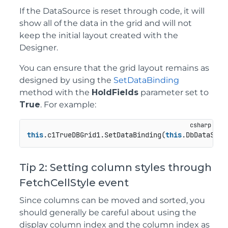
If the DataSource is reset through code, it will
show all of the data in the grid and will not
keep the initial layout created with the
Designer.
You can ensure that the grid layout remains as
designed by using the
SetDataBinding
method with the
HoldFields
parameter set to
True
. For example:
this
.c1TrueDBGrid1.SetDataBinding(
this
.DbDataSet,
Tip 2: Setting column styles through
FetchCellStyle event
Since columns can be moved and sorted, you
should generally be careful about using the
display column index and the column index as