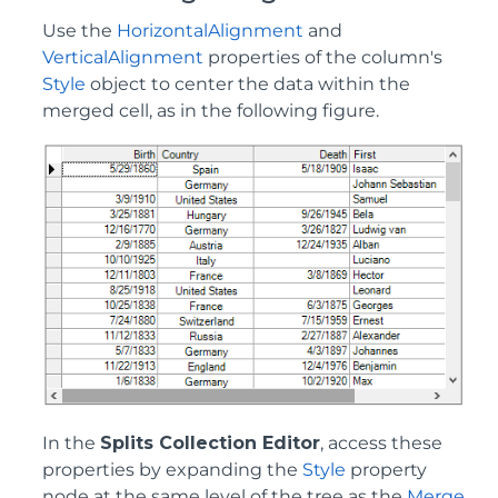
Use the
HorizontalAlignment
and
VerticalAlignment
properties of the column's
Style
object to center the data within the
merged cell, as in the following figure.
In the
Splits Collection Editor
, access these
properties by expanding the
Style
property
node at the same level of the tree as the
Merge