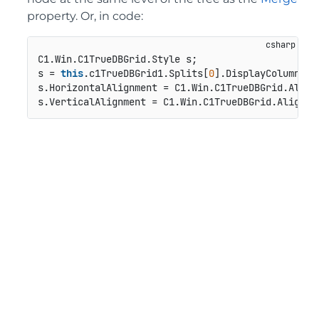
property. Or, in code:
C1.Win.C1TrueDBGrid.Style s;

s = 
this
.c1TrueDBGrid1.Splits[
0
].DisplayColumns[
"
s.HorizontalAlignment = C1.Win.C1TrueDBGrid.AlignH