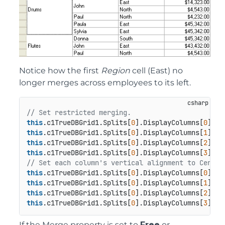
Notice how the first
Region
cell (East) no
longer merges across employees to its left.
// Set restricted merging.
this
.c1TrueDBGrid1.Splits[
0
].DisplayColumns[
0
this
.c1TrueDBGrid1.Splits[
0
].DisplayColumns[
1
this
.c1TrueDBGrid1.Splits[
0
].DisplayColumns[
2
this
.c1TrueDBGrid1.Splits[
0
].DisplayColumns[
3
// Set each column's vertical alignment to Center
this
.c1TrueDBGrid1.Splits[
0
].DisplayColumns[
0
this
.c1TrueDBGrid1.Splits[
0
].DisplayColumns[
1
this
.c1TrueDBGrid1.Splits[
0
].DisplayColumns[
2
this
.c1TrueDBGrid1.Splits[
0
].DisplayColumns[
3
If the Merge property is set to
Free
or