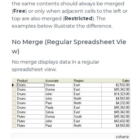
the same contents should always be merged
(
Free
) or only when adjacent cells to the left or
top are also merged (
Restricted
). The
examples below illustrate the difference.
No Merge (Regular Spreadsheet Vie
w)
No merge displays data in a regular
spreadsheet view.