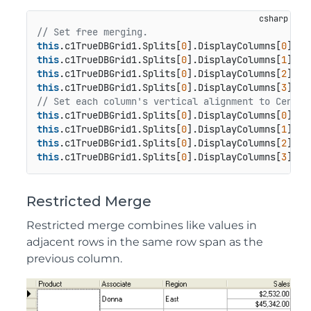
// Set free merging.
this
.c1TrueDBGrid1.Splits[
0
].DisplayColumns[
0
this
.c1TrueDBGrid1.Splits[
0
].DisplayColumns[
1
this
.c1TrueDBGrid1.Splits[
0
].DisplayColumns[
2
this
.c1TrueDBGrid1.Splits[
0
].DisplayColumns[
3
// Set each column's vertical alignment to Center
this
.c1TrueDBGrid1.Splits[
0
].DisplayColumns[
0
this
.c1TrueDBGrid1.Splits[
0
].DisplayColumns[
1
this
.c1TrueDBGrid1.Splits[
0
].DisplayColumns[
2
this
.c1TrueDBGrid1.Splits[
0
].DisplayColumns[
3
Restricted Merge
Restricted merge combines like values in
adjacent rows in the same row span as the
previous column.