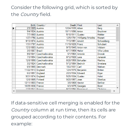
Consider the following grid, which is sorted by
the
Country
field.
If data-sensitive cell merging is enabled for the
Country
column at run time, then its cells are
grouped according to their contents. For
example: