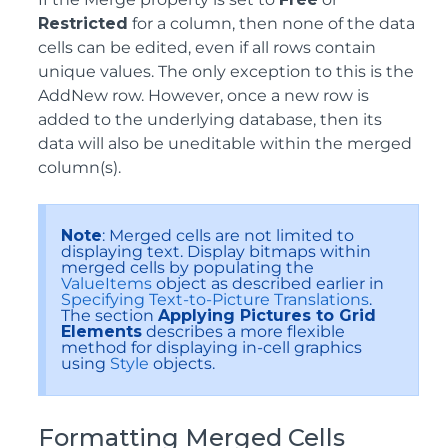
Restricted
for a column, then none of the data
cells can be edited, even if all rows contain
unique values. The only exception to this is the
AddNew row. However, once a new row is
added to the underlying database, then its
data will also be uneditable within the merged
column(s).
Note
: Merged cells are not limited to
displaying text. Display bitmaps within
merged cells by populating the
ValueItems
object as described earlier in
Specifying Text-to-Picture Translations
.
The section
Applying Pictures to Grid
Elements
describes a more flexible
method for displaying in-cell graphics
using
Style
objects.
Formatting Merged Cells