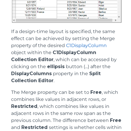
If a design-time layout is specified, the same
effect can be achieved by setting the Merge
property of the desired
C1DisplayColumn
object within the
C1DisplayColumn
Collection Editor
, which can be accessed by
clicking on the
ellipsis
button (...) after the
DisplayColumns
property in the
Split
Collection Editor
.
The Merge property can be set to
Free
, which
combines like values in adjacent rows, or
Restricted
, which combines like values in
adjacent rows in the same row span as the
previous column. The difference between
Free
and
Restricted
settings is whether cells within