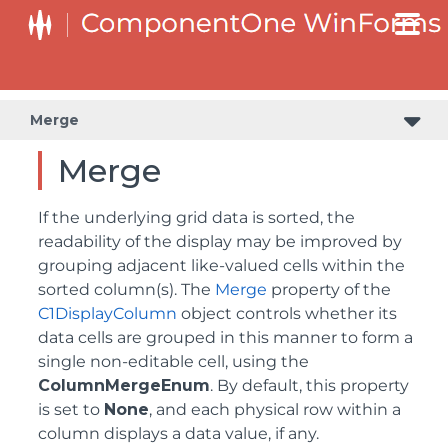
Merge
Merge
If the underlying grid data is sorted, the
readability of the display may be improved by
grouping adjacent like-valued cells within the
sorted column(s). The
Merge
property of the
C1DisplayColumn
object controls whether its
data cells are grouped in this manner to form a
single non-editable cell, using the
ColumnMergeEnum
. By default, this property
is set to
None
, and each physical row within a
column displays a data value, if any.