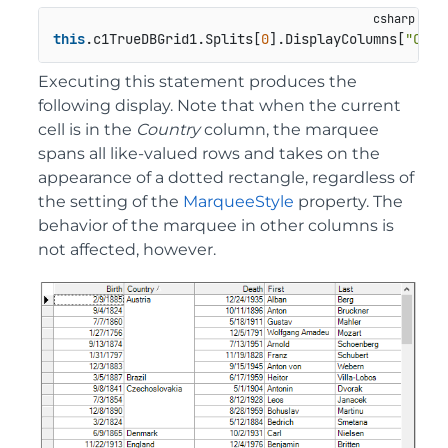
this
.c1TrueDBGrid1.Splits[
0
].DisplayColumns[
"Coun
Executing this statement produces the
following display. Note that when the current
cell is in the
Country
column, the marquee
spans all like-valued rows and takes on the
appearance of a dotted rectangle, regardless of
the setting of the
MarqueeStyle
property. The
behavior of the marquee in other columns is
not affected, however.