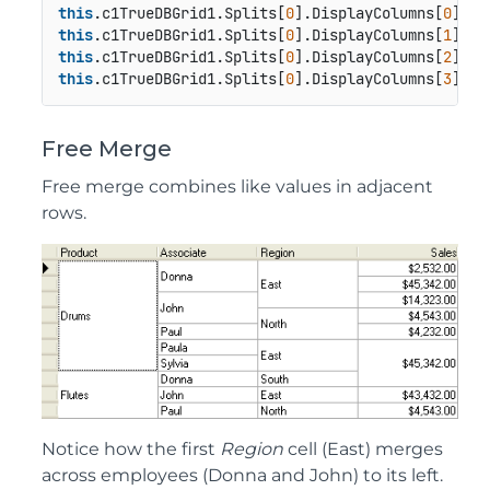
this
.c1TrueDBGrid1.Splits[
0
].DisplayColumns[
0
this
.c1TrueDBGrid1.Splits[
0
].DisplayColumns[
1
this
.c1TrueDBGrid1.Splits[
0
].DisplayColumns[
2
this
.c1TrueDBGrid1.Splits[
0
].DisplayColumns[
3
Free Merge
Free merge combines like values in adjacent
rows.
Notice how the first
Region
cell (East) merges
across employees (Donna and John) to its left.