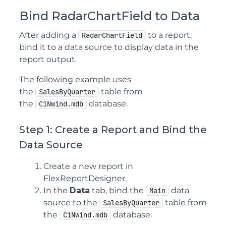
Bind RadarChartField to Data
After adding a
to a report,
RadarChartField
bind it to a data source to display data in the
report output.
The following example uses
the
table from
SalesByQuarter
the
database.
C1Nwind.mdb
Step 1: Create a Report and Bind the
Data Source
Create a new report in
FlexReportDesigner.
In the
Data
tab, bind the
data
Main
source to the
table from
SalesByQuarter
the
database.
C1Nwind.mdb