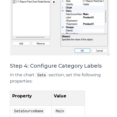
Step 4: Configure Category Labels
In the chart
section, set the following
Data
properties:
Property
Value
DataSourceName
Main