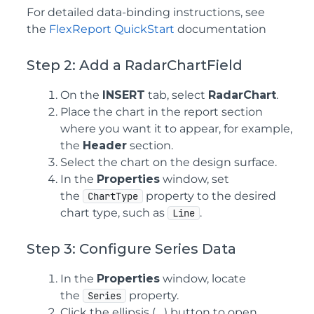
For detailed data-binding instructions, see
the
FlexReport QuickStart
documentation
Step 2: Add a RadarChartField
On the
INSERT
tab, select
RadarChart
.
Place the chart in the report section
where you want it to appear, for example,
the
Header
section.
Select the chart on the design surface.
In the
Properties
window, set
the
property to the desired
ChartType
chart type, such as
.
Line
Step 3: Configure Series Data
In the
Properties
window, locate
the
property.
Series
Click the ellipsis (
...
) button to open