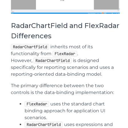
RadarChartField and FlexRadar
Differences
inherits most of its
RadarChartField
functionality from
.
FlexRadar
However,
is designed
RadarChartField
specifically for reporting scenarios and uses a
reporting-oriented data-binding model.
The primary difference between the two
controls is the data-binding implementation:
uses the standard chart
FlexRadar
binding approach for application UI
scenarios.
uses expressions and
RadarChartField