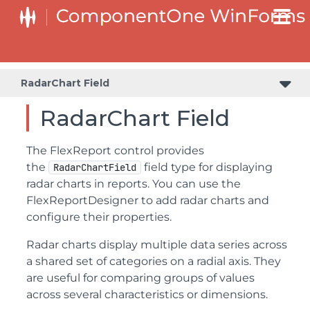
RadarChart Field
RadarChart Field
The FlexReport control provides
the
field type for displaying
RadarChartField
radar charts in reports. You can use the
FlexReportDesigner to add radar charts and
configure their properties.
Radar charts display multiple data series across
a shared set of categories on a radial axis. They
are useful for comparing groups of values
across several characteristics or dimensions.