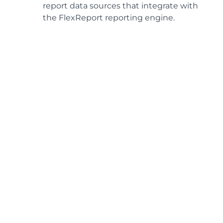
report data sources that integrate with
the FlexReport reporting engine.