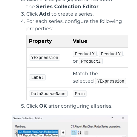
the
Series Collection Editor
.
Click
Add
to create a series.
For each series, configure the following
properties:
Property
Value
,
,
ProductX
ProductY
YExpression
or
ProductZ
Match the
Label
selected
YExpression
DataSourceName
Main
Click
OK
after configuring all series.