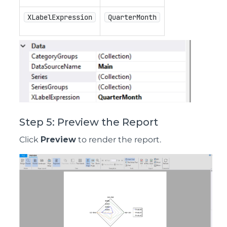
XLabelExpression
QuarterMonth
Step 5: Preview the Report
Click
Preview
to render the report.