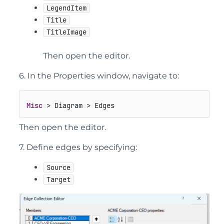
LegendItem
Title
TitleImage
Then open the editor.
6. In the Properties window, navigate to:
Misc
 > Diagram > Edges
Then open the editor.
7. Define edges by specifying:
Source
Target