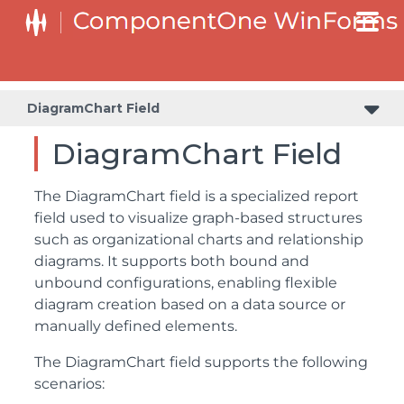
DiagramChart Field
DiagramChart Field
The DiagramChart field is a specialized report
field used to visualize graph-based structures
such as organizational charts and relationship
diagrams. It supports both bound and
unbound configurations, enabling flexible
diagram creation based on a data source or
manually defined elements.
The DiagramChart field supports the following
scenarios: