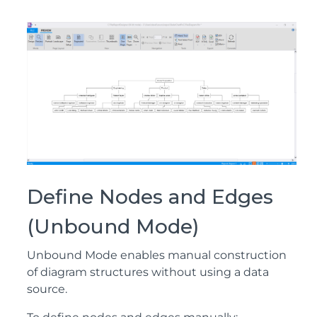
Define Nodes and Edges
(Unbound Mode)
Unbound Mode enables manual construction
of diagram structures without using a data
source.