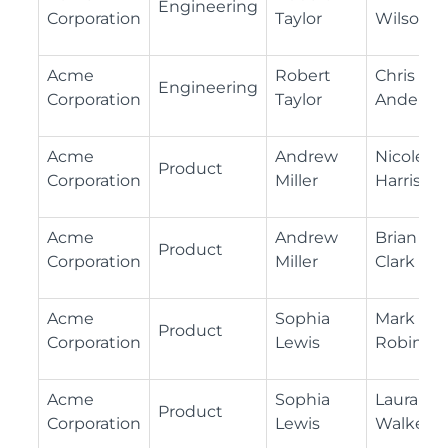
Engineering
Corporation
Taylor
Wilson
Acme
Robert
Chris
Engineering
Corporation
Taylor
Anderso
Acme
Andrew
Nicole
Product
Corporation
Miller
Harris
Acme
Andrew
Brian
Product
Corporation
Miller
Clark
Acme
Sophia
Mark
Product
Corporation
Lewis
Robinso
Acme
Sophia
Laura
Product
Corporation
Lewis
Walker