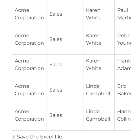
Acme
Karen
Paul
Sales
Corporation
White
Martinez
Acme
Karen
Rebecca
Sales
Corporation
White
Young
Acme
Karen
Frank
Sales
Corporation
White
Adams
Acme
Linda
Eric
Sales
Corporation
Campbell
Baker
Acme
Linda
Hannah
Sales
Corporation
Campbell
Collins
3. Save the Excel file.