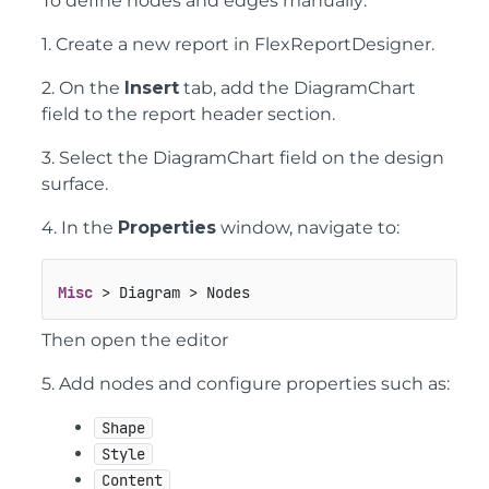
To define nodes and edges manually:
1. Create a new report in FlexReportDesigner.
2. On the
Insert
tab, add the DiagramChart
field to the report header section.
3. Select the DiagramChart field on the design
surface.
4. In the
Properties
window, navigate to:
Misc
 > Diagram > Nodes
Then open the editor
5. Add nodes and configure properties such as:
Shape
Style
Content