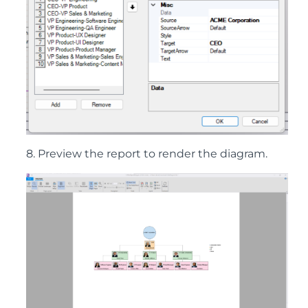
8. Preview the report to render the diagram.