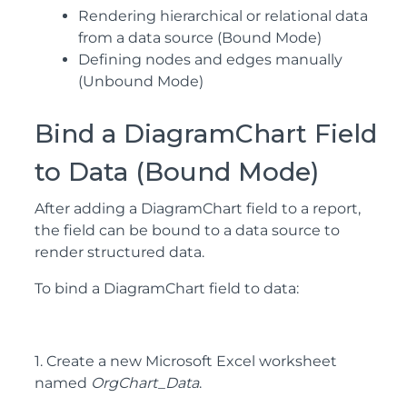
Rendering hierarchical or relational data
from a data source (Bound Mode)
Defining nodes and edges manually
(Unbound Mode)
Bind a DiagramChart Field
to Data (Bound Mode)
After adding a DiagramChart field to a report,
the field can be bound to a data source to
render structured data.
To bind a DiagramChart field to data:
1. Create a new Microsoft Excel worksheet
named
OrgChart_Data
.