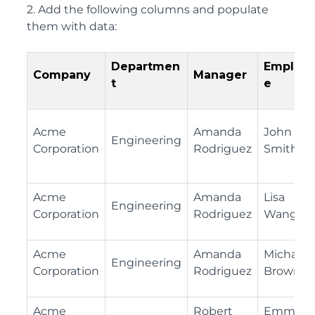
2. Add the following columns and populate
them with data:
Departmen
Employ
Company
Manager
t
e
Acme
Amanda
John
Engineering
Corporation
Rodriguez
Smith
Acme
Amanda
Lisa
Engineering
Corporation
Rodriguez
Wang
Acme
Amanda
Michael
Engineering
Corporation
Rodriguez
Brown
Acme
Robert
Emma