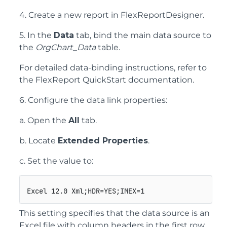
4. Create a new report in FlexReportDesigner.
5. In the
Data
tab, bind the main data source to
the
OrgChart_Data
table.
For detailed data-binding instructions, refer to
the FlexReport QuickStart documentation.
6. Configure the data link properties:
a. Open the
All
tab.
b. Locate
Extended Properties
.
c. Set the value to:
Excel 12.0 Xml;HDR=YES;IMEX=1
This setting specifies that the data source is an
Excel file with column headers in the first row.