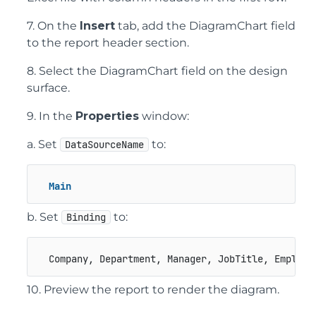
7. On the
Insert
tab, add the DiagramChart field
to the report header section.
8. Select the DiagramChart field on the design
surface.
9. In the
Properties
window:
a. Set
to:
DataSourceName
Main
b. Set
to:
Binding
  Company, Department, Manager, JobTitle, Employe
10. Preview the report to render the diagram.