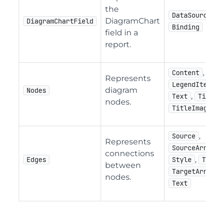
the
DataSourceNa
DiagramChart
DiagramChartField
Binding
field in a
report.
,
Content
Represents
,
LegendItem
diagram
Nodes
,
Text
Title
nodes.
TitleImage
,
Source
Represents
,
SourceArrow
connections
,
Edges
Style
Targ
between
,
TargetArrow
nodes.
Text