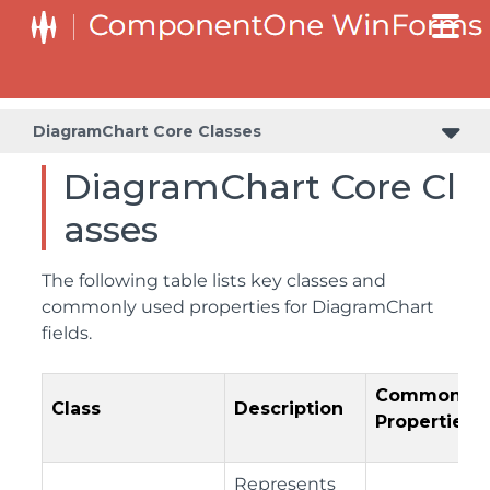
DiagramChart Core Classes
DiagramChart Core Cl
asses
The following table lists key classes and
commonly used properties for DiagramChart
fields.
Common
Class
Description
Properties
Represents