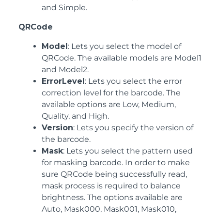
and Simple.
QRCode
Model
: Lets you select the model of
QRCode. The available models are Model1
and Model2.
ErrorLevel
: Lets you select the error
correction level for the barcode. The
available options are Low, Medium,
Quality, and High.
Version
: Lets you specify the version of
the barcode.
Mask
: Lets you select the pattern used
for masking barcode. In order to make
sure QRCode being successfully read,
mask process is required to balance
brightness. The options available are
Auto, Mask000, Mask001, Mask010,