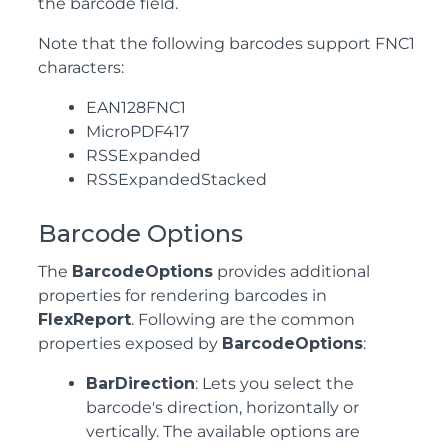
the barcode field.
Note that the following barcodes support FNC1
characters:
EAN128FNC1
MicroPDF417
RSSExpanded
RSSExpandedStacked
Barcode Options
The
BarcodeOptions
provides additional
properties for rendering barcodes in
FlexReport
. Following are the common
properties exposed by
BarcodeOptions
:
BarDirection
: Lets you select the
barcode's direction, horizontally or
vertically. The available options are