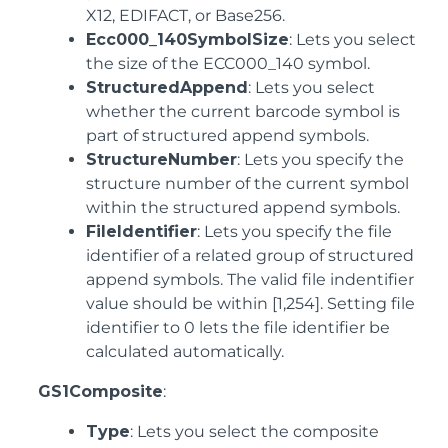
X12, EDIFACT, or Base256.
Ecc000_140SymbolSize
: Lets you select
the size of the ECC000_140 symbol.
StructuredAppend
: Lets you select
whether the current barcode symbol is
part of structured append symbols.
StructureNumber
: Lets you specify the
structure number of the current symbol
within the structured append symbols.
FileIdentifier
: Lets you specify the file
identifier of a related group of structured
append symbols. The valid file indentifier
value should be within [1,254]. Setting file
identifier to 0 lets the file identifier be
calculated automatically.
GS1Composite
:
Type
: Lets you select the composite