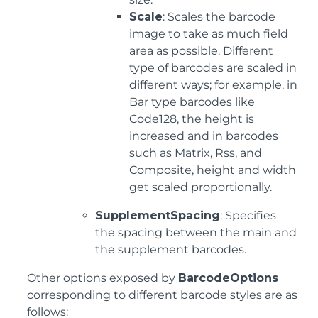
Scale
: Scales the barcode
image to take as much field
area as possible. Different
type of barcodes are scaled in
different ways; for example, in
Bar type barcodes like
Code128, the height is
increased and in barcodes
such as Matrix, Rss, and
Composite, height and width
get scaled proportionally.
SupplementSpacing
: Specifies
the spacing between the main and
the supplement barcodes.
Other options exposed by
BarcodeOptions
corresponding to different barcode styles are as
follows: