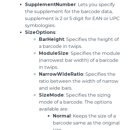
SupplementNumber
: Lets you specify
the supplement for the barcode data,
supplement is 2 or 5 digit for EAN or UPC
symbologies.
SizeOptions
:
BarHeight
: Specifies the height of
a barcode in twips.
ModuleSize
: Specifies the module
(narrowest bar width) of a barcode
in twips.
NarrowWideRatio
: Specifies the
ratio between the width of narrow
and wide bars.
SizeMode
: Specifies the sizing
mode of a barcode. The options
available are:
Normal
: Keeps the size of a
barcode same as the original
size.