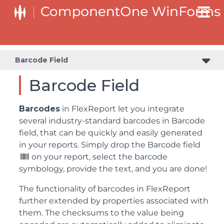
Barcode Field
Barcode Field
Barcodes
in FlexReport let you integrate
several industry-standard barcodes in Barcode
field, that can be quickly and easily generated
in your reports. Simply drop the Barcode field
on your report, select the barcode
symbology, provide the text, and you are done!
The functionality of barcodes in FlexReport
further extended by properties associated with
them. The checksums to the value being