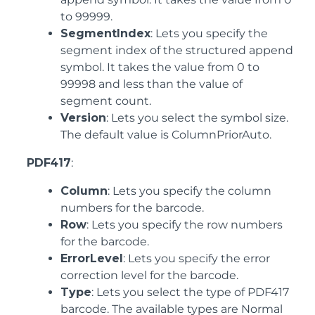
to 99999.
SegmentIndex
: Lets you specify the
segment index of the structured append
symbol. It takes the value from 0 to
99998 and less than the value of
segment count.
Version
: Lets you select the symbol size.
The default value is ColumnPriorAuto.
PDF417
:
Column
: Lets you specify the column
numbers for the barcode.
Row
: Lets you specify the row numbers
for the barcode.
ErrorLevel
: Lets you specify the error
correction level for the barcode.
Type
: Lets you select the type of PDF417
barcode. The available types are Normal