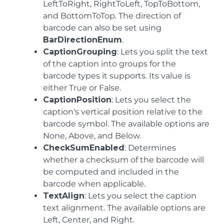
LeftToRight, RightToLeft, TopToBottom,
and BottomToTop. The direction of
barcode can also be set using
BarDirectionEnum
.
CaptionGrouping
: Lets you split the text
of the caption into groups for the
barcode types it supports. Its value is
either True or False.
CaptionPosition
: Lets you select the
caption's vertical position relative to the
barcode symbol. The available options are
None, Above, and Below.
CheckSumEnabled
: Determines
whether a checksum of the barcode will
be computed and included in the
barcode when applicable.
TextAlign
: Lets you select the caption
text alignment. The available options are
Left, Center, and Right.