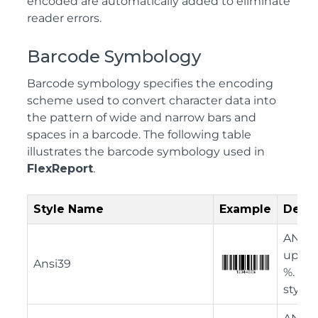
encoded are automatically added to eliminate
reader errors.
Barcode Symbology
Barcode symbology specifies the encoding
scheme used to convert character data into
the pattern of wide and narrow bars and
spaces in a barcode. The following table
illustrates the barcode symbology used in
FlexReport
.
Style Name
Example
Descr
ANSI 3
upper 
Ansi39
%. Thi
style.