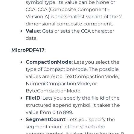
symbol type. Its value can be None or
CCA. CCA (Composite Component -
Version A) is the smallest variant of the 2-
dimensional composite component.
Value
: Gets or sets the CCA character
data.
MicroPDF417
:
CompactionMode
: Lets you select the
type of CompactionMode. The possible
values are Auto, TextCompactionMode,
NumericCompactionMode, or
ByteCompactionMode.
FileID
: Lets you specify the file id of the
structured append symbol. It takes the
value from 0 to 899.
SegmentCount
: Lets you specify the
segment count of the structured
append symbol. It takes the value from 0