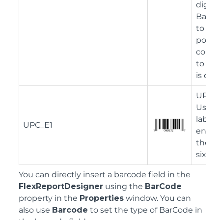
digit 
Barcod
to a s
possibl
conver
to the
is dis
UPC-E
Used t
labeli
UPC_E1
envir
the in
six nu
You can directly insert a barcode field in the
FlexReportDesigner
using the
BarCode
property in the
Properties
window. You can
also use
Barcode
to set the type of BarCode in