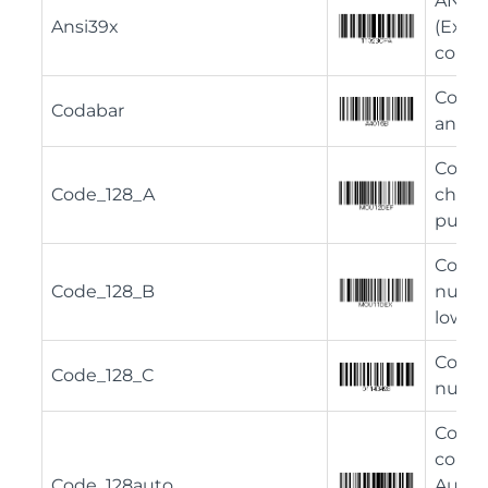
ANSI 
Ansi39x
(Exte
comple
Codaba
Codabar
and n
Code 
Code_128_A
chara
punct
Code 
Code_128_B
numbe
lower 
Code 
Code_128_C
numbe
Code 
comple
Code_128auto
Automa