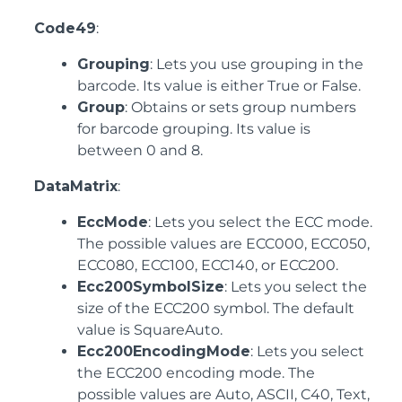
Code49
:
Grouping
: Lets you use grouping in the
barcode. Its value is either True or False.
Group
: Obtains or sets group numbers
for barcode grouping. Its value is
between 0 and 8.
DataMatrix
:
EccMode
: Lets you select the ECC mode.
The possible values are ECC000, ECC050,
ECC080, ECC100, ECC140, or ECC200.
Ecc200SymbolSize
: Lets you select the
size of the ECC200 symbol. The default
value is SquareAuto.
Ecc200EncodingMode
: Lets you select
the ECC200 encoding mode. The
possible values are Auto, ASCII, C40, Text,