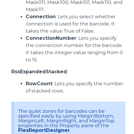
Mask011, Mask100, Mask101, Mask110, and
Mask111.
Connection
: Lets you select whether
connection is used for the barcode. It
takes the value True of False.
ConnectionNumber
: Lets you specify
the connection number for the barcode.
It takes the integer value ranging from 0
to 15.
RssExpandedStacked
:
RowCount
: Lets you specify the number
of stacked rows.
The quiet zones for barcodes can be
specified easily by using MarginBottom,
MarginLeft, MarginRight, and MarginTop
properties in the Property pane of the
FlexReportDesigner
.