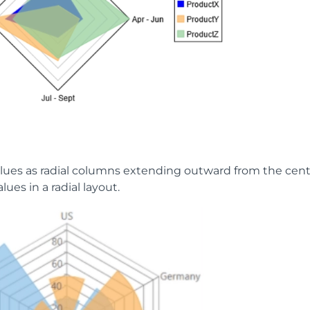
alues as radial columns extending outward from the cent
lues in a radial layout.