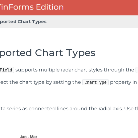
ported Chart Types
ported Chart Types
supports multiple radar chart styles through the
Field
lect the chart type by setting the
property i
ChartType
ta series as connected lines around the radial axis. Use