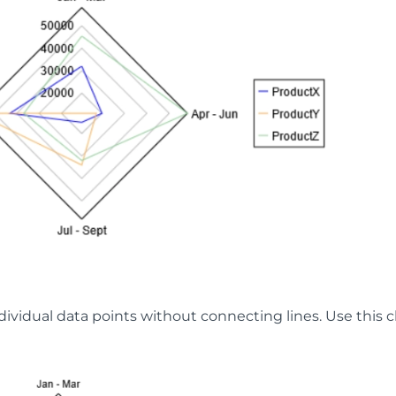
dividual data points without connecting lines. Use this ch