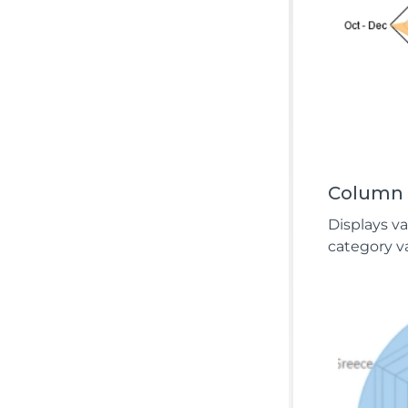
Column
Displays v
category va