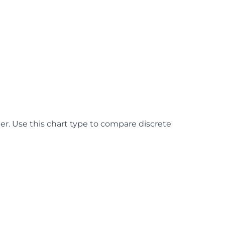
er. Use this chart type to compare discrete