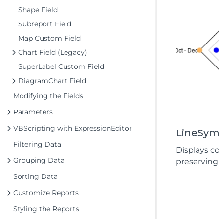
Shape Field
Subreport Field
Map Custom Field
Chart Field (Legacy)
SuperLabel Custom Field
DiagramChart Field
Modifying the Fields
Parameters
VBScripting with ExpressionEditor
LineSym
Filtering Data
Displays c
Grouping Data
preserving 
Sorting Data
Customize Reports
Styling the Reports