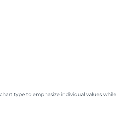
 chart type to emphasize individual values while