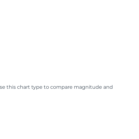
 Use this chart type to compare magnitude and