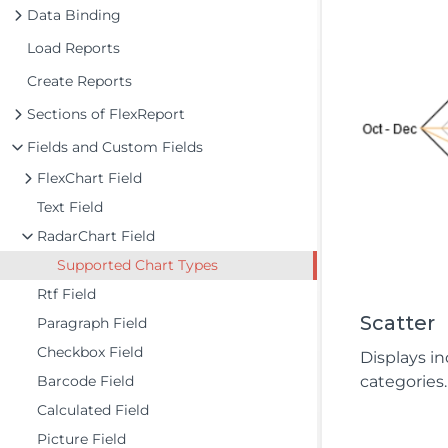
Data Binding
Load Reports
Create Reports
Sections of FlexReport
Fields and Custom Fields
FlexChart Field
Text Field
RadarChart Field
Supported Chart Types
Rtf Field
Scatter
Paragraph Field
Checkbox Field
Displays in
Barcode Field
categories.
Calculated Field
Picture Field