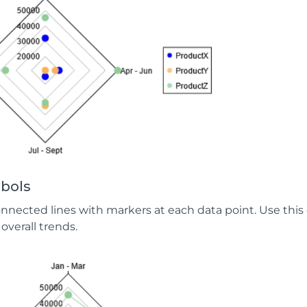
bols
onnected lines with markers at each data point. Use this
overall trends.