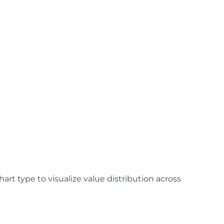
art type to visualize value distribution across