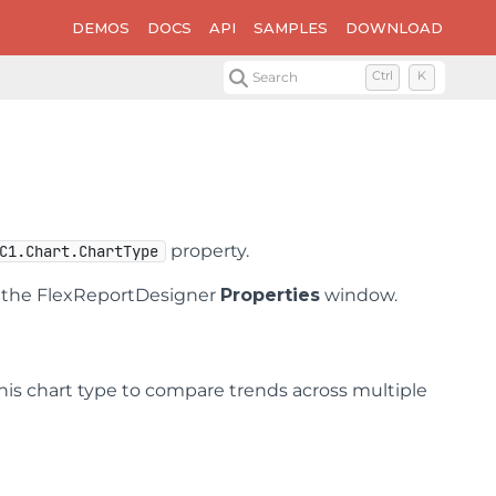
DEMOS
DOCS
API
SAMPLES
DOWNLOAD
Search
Ctrl
K
property.
C1.Chart.ChartType
n the FlexReportDesigner
Properties
window.
 this chart type to compare trends across multiple