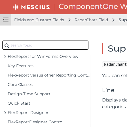
Fields and Custom Fields
RadarChart Field
Sup
Sup
FlexReport for WinForms Overview
RadarChart
Key Features
FlexReport versus other Reporting Controls
You can se
Core Classes
Line
Design-Time Support
Displays da
Quick Start
categories.
FlexReport Designer
FlexReportDesigner Control