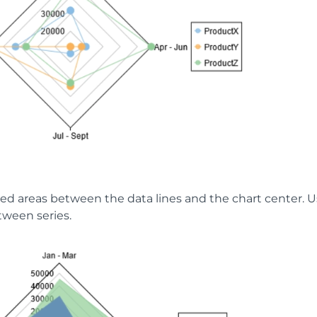
illed areas between the data lines and the chart center.
tween series.