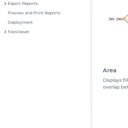
Export Reports
Preview and Print Reports
Deployment
FlexViewer
Area
Displays f
overlap be