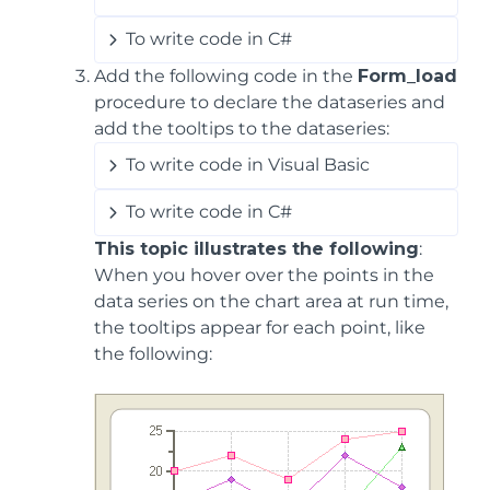
To write code in C#
Add the following code in the
Form_load
procedure to declare the dataseries and
add the tooltips to the dataseries:
To write code in Visual Basic
To write code in C#
This topic illustrates the following
:
When you hover over the points in the
data series on the chart area at run time,
the tooltips appear for each point, like
the following: