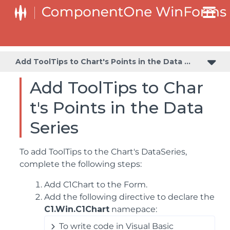
Adding a Transparent Label to Adjust the Gap Between the Values and the X-Axis
Creating and Formatting Chart Elements Using the Properties Window
Creating and Formatting Chart Elements Using the Smart Designer
Add ToolTips to Chart's Points in the Data Series
Add ToolTips to Char
t's Points in the Data
Series
To add ToolTips to the Chart's DataSeries,
complete the following steps:
Add C1Chart to the Form.
Add the following directive to declare the
C1.Win.C1Chart
namepace:
To write code in Visual Basic