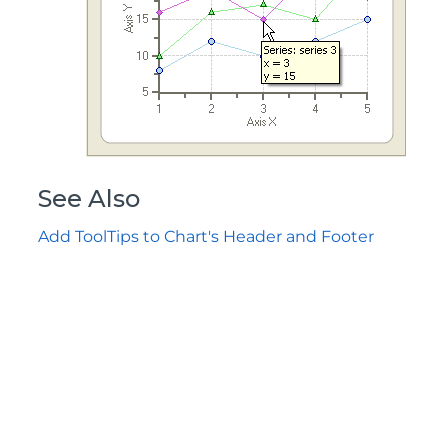
See Also
Add ToolTips to Chart's Header and Footer