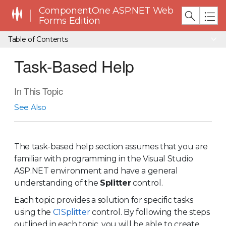
ComponentOne ASP.NET Web
Forms Edition
Table of Contents
Task-Based Help
In This Topic
See Also
The task-based help section assumes that you are
familiar with programming in the Visual Studio
ASP.NET environment and have a general
understanding of the
Splitter
control
.
Each topic provides a solution for specific tasks
using the
C1Splitter
control. By following the steps
outlined in each topic, you will be able to create