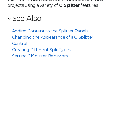
projects using a variety of
C1Splitter
features.
See Also
Adding Content to the Splitter Panels
Changing the Appearance of a C1Splitter
Control
Creating Different SplitTypes
Setting C1Splitter Behaviors