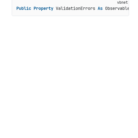
Public
Property
 ValidationErrors 
As
 ObservableCol