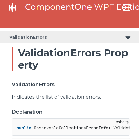
ValidationErrors
ValidationErrors Prop
erty
ValidationErrors
Indicates the list of validation errors.
Declaration
public
 ObservableCollection<ErrorInfo> Validation