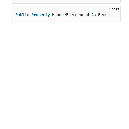
Public
Property
 HeaderForeground 
As
 Brush