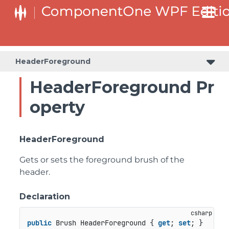
HeaderForeground
HeaderForeground Pr
operty
HeaderForeground
Gets or sets the foreground brush of the
header.
Declaration
public
 Brush HeaderForeground { 
get
; 
set
; }