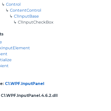
Control
ContentControl
C1InputBase
C1InputCheckBox
ts
e
kInputElement
ment
tialize
ient
e
:
C1.WPF.InputPanel
: C1.WPF.InputPanel.4.6.2.dll