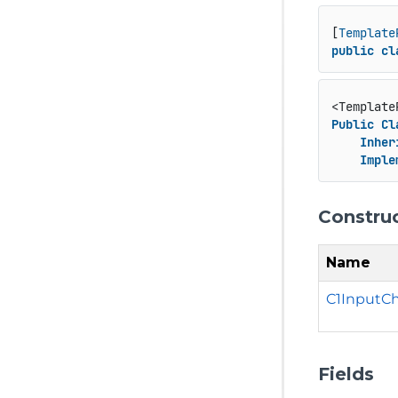
[
Template
public
cl
<Template
Public
Cl
Inher
Imple
Constru
Name
C1InputC
Fields