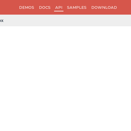
DEMOS
DOCS
API
SAMPLES
DOWNLOAD
ox