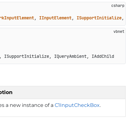
rkInputElement
, 
IInputElement
, 
ISupportInitialize
, 
IQuer
, ISupportInitialize, IQueryAmbient, IAddChild
ption
izes a new instance of a
C1InputCheckBox
.