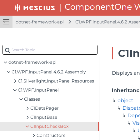
dotnet-framework-api
C1.WPF.InputPanel.4.6.2 Ass
C1I
dotnet-framework-api
C1.WPF.InputPanel.4.6.2 Assembly
Displays an
C1.Silverlight.InputPanel.Resources
C1.WPF.InputPanel
Inheritanc
Classes
object
Dispat
C1DataPager
Depe
C1InputBase
Vis
C1InputCheckBox
Constructors