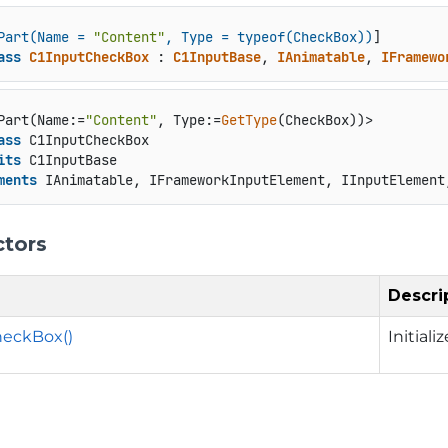
Part(Name = 
"Content"
, Type = typeof(CheckBox))
ass
C1InputCheckBox
 : 
C1InputBase
, 
IAnimatable
, 
IFramewo
Part(Name:=
"Content"
, Type:=
GetType
ass
 C1InputCheckBox

its
 C1InputBase

ments
 IAnimatable, IFrameworkInputElement, IInputElement
ctors
Descri
heckBox()
Initial