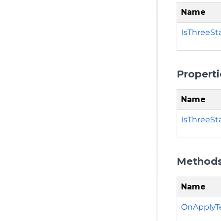
Name
IsThreeSt
Properti
Name
IsThreeSt
Method
Name
OnApplyT