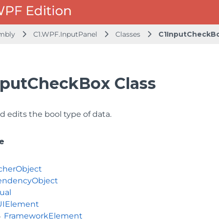
embly
C1.WPF.InputPanel
Classes
C1InputCheckB
nputCheckBox Class
d edits the bool type of data.
e
cherObject
ndencyObject
ual
UIElement
FrameworkElement