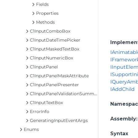
Fields
Properties
Methods
C1InputComboBox
C1InputDateTimePicker
Implemen
C1InputMaskedTextBox
IAnimatabl
C1InputNumericBox
IFramewor
C1InputPanel
IInputEle
ISupportIni
C1InputPanelMaskAttribute
IQueryAmb
C1InputPanelPresenter
IAddChild
C1InputPanelValidationSummary
C1InputTextBox
Namespac
ErrorInfo
Assembly
GeneratingInputEventArgs
Enums
Syntax