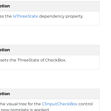
ption
ies the
IsThreeState
dependency property.
ption
 sets the ThreeState of CheckBox.
ption
the visual tree for the
C1InputCheckBox
control
new template is applied.