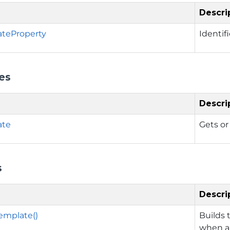
Descri
ateProperty
Identif
es
Descri
ate
Gets or
s
Descri
emplate()
Builds 
when a 