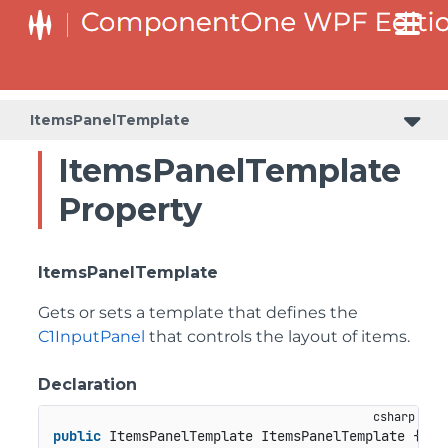
ItemsPanelTemplate
ItemsPanelTemplate
Property
ItemsPanelTemplate
Gets or sets a template that defines the
C1InputPanel
that controls the layout of items.
Declaration
public
 ItemsPanelTemplate ItemsPanelTemplate { 
ge