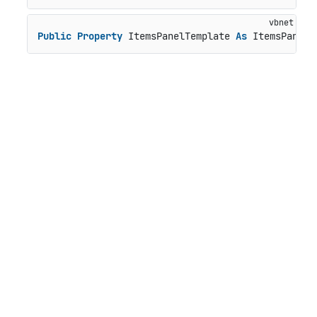
Public
Property
 ItemsPanelTemplate 
As
 ItemsPanelT