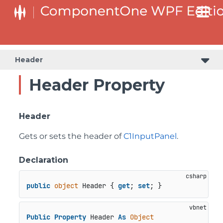
Header
Header Property
Header
Gets or sets the header of
C1InputPanel
.
Declaration
public
object
 Header { 
get
; 
set
; }
Public
Property
 Header 
As
Object