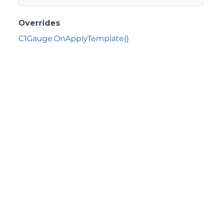
Overrides
C1Gauge.OnApplyTemplate()