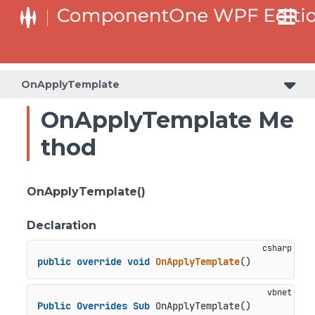
OnApplyTemplate
OnApplyTemplate Me
thod
OnApplyTemplate()
Declaration
public
override
void
OnApplyTemplate
()
Public
Overrides
Sub
 OnApplyTemplate()