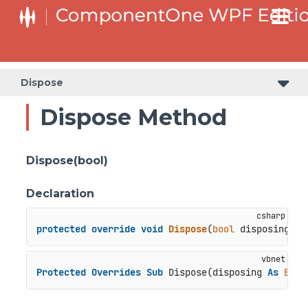
Dispose
Dispose Method
Dispose(bool)
Declaration
protected
override
void
Dispose
(
bool
 disposing
)
Protected
Overrides
Sub
 Dispose(disposing 
As
Bool