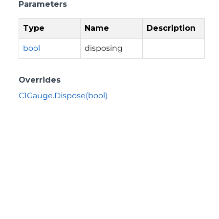
Parameters
Type
Name
Description
bool
disposing
Overrides
C1Gauge.Dispose(bool)