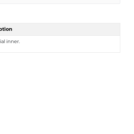
ption
ial inner.