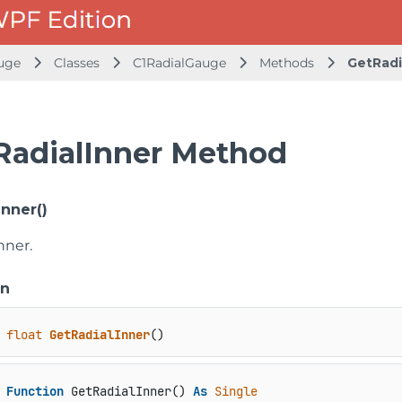
uge
Classes
C1RadialGauge
Methods
GetRadi
RadialInner Method
Inner()
nner.
on
float
GetRadialInner
()
Function
 GetRadialInner() 
As
Single