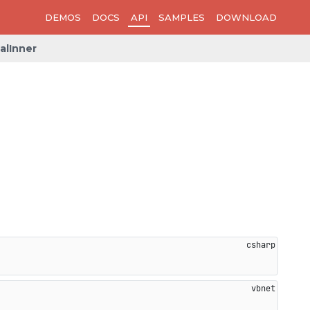
DEMOS
DOCS
API
SAMPLES
DOWNLOAD
alInner