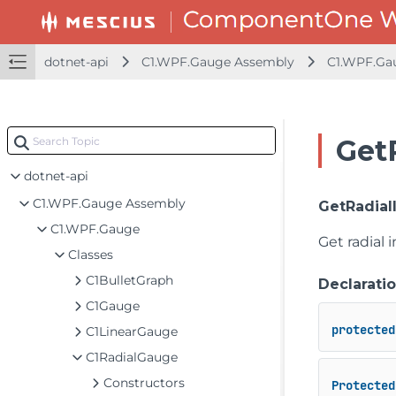
dotnet-api
C1.WPF.Gauge Assembly
C1.WPF.Ga
Get
dotnet-api
C1.WPF.Gauge Assembly
GetRadial
C1.WPF.Gauge
Get radial i
Classes
C1BulletGraph
Declarati
C1Gauge
protected
C1LinearGauge
C1RadialGauge
Constructors
Protected