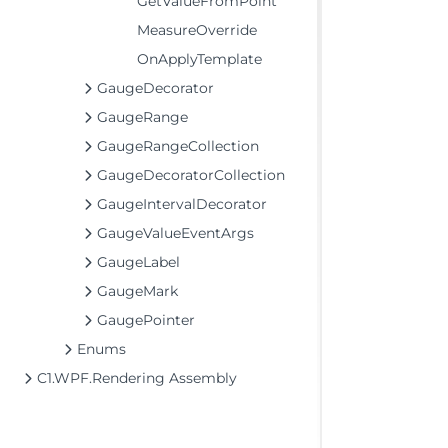
GetValueFromPoint
MeasureOverride
OnApplyTemplate
GaugeDecorator
GaugeRange
GaugeRangeCollection
GaugeDecoratorCollection
GaugeIntervalDecorator
GaugeValueEventArgs
GaugeLabel
GaugeMark
GaugePointer
Enums
C1.WPF.Rendering Assembly