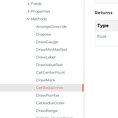
Fields
Properties
Returns
Methods
Type
ArrangeOverride
Dispose
float
DrawGauge
DrawMinMaxText
DrawLabel
DrawValueText
GetCenterPoint
DrawMark
GetRadialInner
DrawPointer
GetRadialOuter
DrawRange