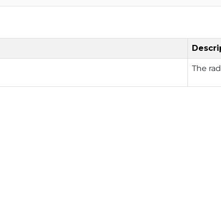
Descri
The rad