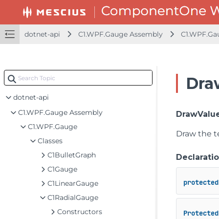
dotnet-api
C1.WPF.Gauge Assembly
C1.WPF.Ga
Dra
dotnet-api
C1.WPF.Gauge Assembly
DrawValue
C1.WPF.Gauge
Draw the te
Classes
C1BulletGraph
Declarati
C1Gauge
protected
C1LinearGauge
C1RadialGauge
Constructors
Protected