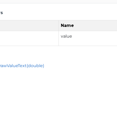
rs
Name
value
rawValueText(double)