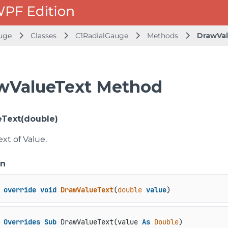
uge
Classes
C1RadialGauge
Methods
DrawVa
wValueText Method
Text(double)
xt of Value.
on
override
void
DrawValueText
(
double
value
)
Overrides
Sub
 DrawValueText(value 
As
Double
)