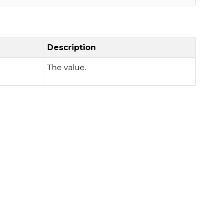
Description
The value.