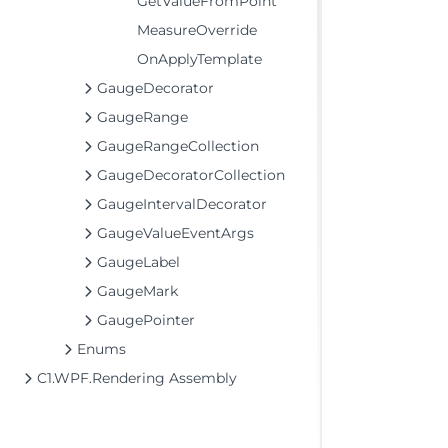
GetValueFromPoint
MeasureOverride
OnApplyTemplate
GaugeDecorator
GaugeRange
GaugeRangeCollection
GaugeDecoratorCollection
GaugeIntervalDecorator
GaugeValueEventArgs
GaugeLabel
GaugeMark
GaugePointer
Enums
C1.WPF.Rendering Assembly