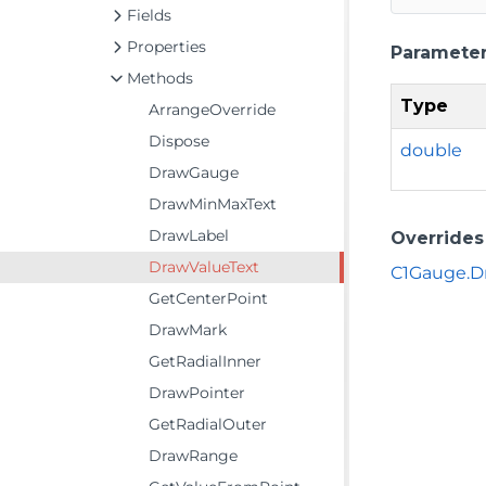
Fields
Properties
Paramete
Methods
Type
ArrangeOverride
Dispose
double
DrawGauge
DrawMinMaxText
DrawLabel
Overrides
DrawValueText
C1Gauge.D
GetCenterPoint
DrawMark
GetRadialInner
DrawPointer
GetRadialOuter
DrawRange