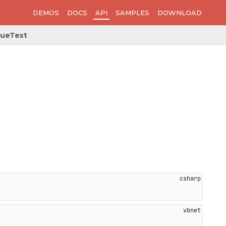
DEMOS
DOCS
API
SAMPLES
DOWNLOAD
lueText