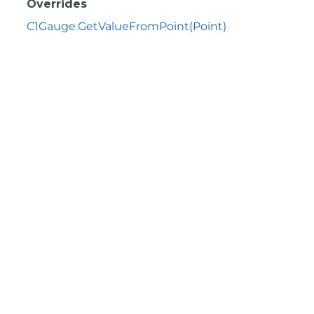
Overrides
C1Gauge.GetValueFromPoint(Point)