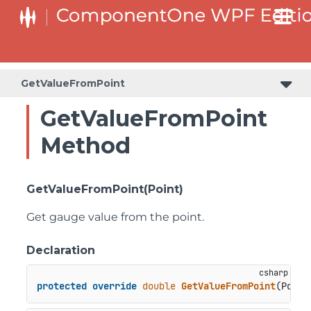
GetValueFromPoint
GetValueFromPoint
Method
GetValueFromPoint(Point)
Get gauge value from the point.
Declaration
protected
override
double
GetValueFromPoint
(
Point