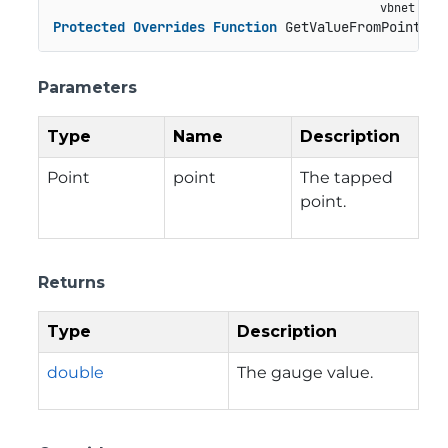
Protected
Overrides
Function
 GetValueFromPoint(po
Parameters
Type
Name
Description
Point
point
The tapped
point.
Returns
Type
Description
double
The gauge value.