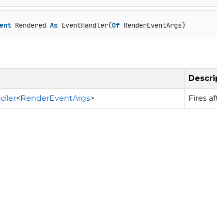
ent
 Rendered 
As
 EventHandler(
Of
 RenderEventArgs)
Descri
dler
<
RenderEventArgs
>
Fires a