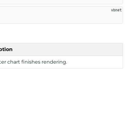
ption
fter chart finishes rendering.