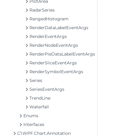
PlotArea
RadarSeries
RangedHistogram
RenderDataLabelEventArgs
RenderEventArgs
RenderNodeEventArgs
RenderPieDataLabelEventArgs
RenderSliceEventArgs
RenderSymbolEventArgs
Series
SeriesEventArgs
TrendLine
Waterfall
Enums
Interfaces
C1.WPF.Chart.Annotation