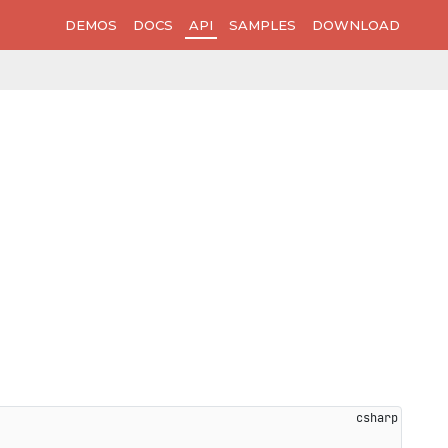
DEMOS
DOCS
API
SAMPLES
DOWNLOAD