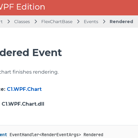
rt
Classes
FlexChartBase
Events
Rendered
dered Event
 chart finishes rendering.
ce
:
C1.WPF.Chart
: C1.WPF.Chart.dll
ent
 EventHandler<RenderEventArgs> Rendered