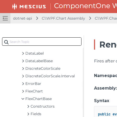
BreakEven
C1Sunburst
C1TreeMap
dotnet-api
C1.WPF.Chart Assembly
C1.WPF.Cha
ChartOptions
ChartStyle
ColorAxis
Ren
Contour
DataLabel
DataLabelBase
Fires after
DiscreteColorScale
Namespa
DiscreteColorScale.Interval
ErrorBar
Assembly
FlexChart
FlexChartBase
Syntax
Constructors
Fields
public
ev