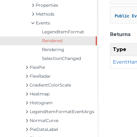
Properties
Methods
Public
Ev
Events
LegendItemFormat
Returns
Rendered
Type
Rendering
SelectionChanged
EventHan
FlexPie
FlexRadar
GradientColorScale
Heatmap
Histogram
LegendItemFormatEventArgs
NormalCurve
PieDataLabel