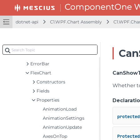
ChartStyle
ColorAxis
Contour
dotnet-api
C1.WPF.Chart Assembly
C1.WPF.Cha
DataLabel
DataLabelBase
DiscreteColorScale
Can
DiscreteColorScale.Interval
ErrorBar
FlexChart
CanShowT
Constructors
Whether to
Fields
Properties
Declarati
AnimationLoad
protected
AnimationSettings
AnimationUpdate
AxesOnTop
Protected