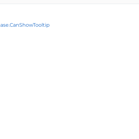
Base.CanShowTooltip