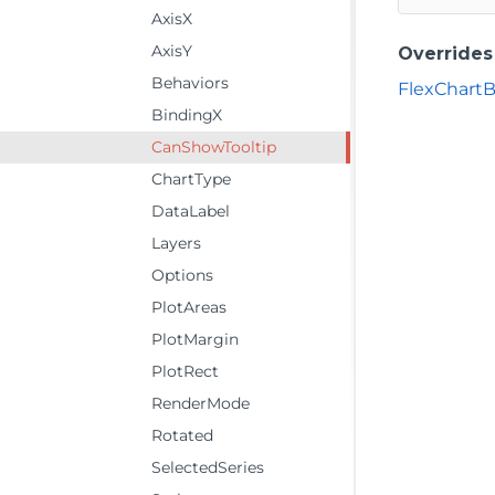
AxisX
AxisY
Overrides
Behaviors
FlexChart
BindingX
CanShowTooltip
ChartType
DataLabel
Layers
Options
PlotAreas
PlotMargin
PlotRect
RenderMode
Rotated
SelectedSeries