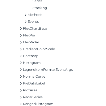
Series
Stacking
Methods
Events
FlexChartBase
FlexPie
FlexRadar
GradientColorScale
Heatmap
Histogram
LegendItemFormatEventArgs
NormalCurve
PieDataLabel
PlotArea
RadarSeries
RangedHistogram