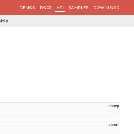
DEMOS
DOCS
API
SAMPLES
DOWNLOAD
ltip