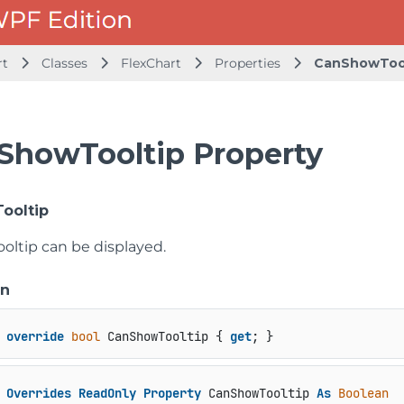
rt
Classes
FlexChart
Properties
CanShowToo
ShowTooltip Property
ooltip
oltip can be displayed.
on
override
bool
 CanShowTooltip { 
get
; }
Overrides
ReadOnly
Property
 CanShowTooltip 
As
Boolean