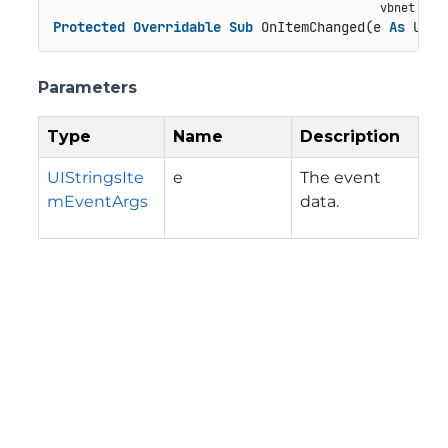
Protected
Overridable
Sub
 OnItemChanged(e 
As
 UISt
Parameters
Type
Name
Description
UIStringsIte
e
The event
mEventArgs
data.