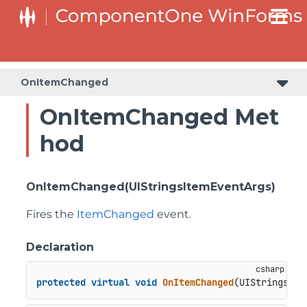
C1RangeSlider.RangeSliderStyleCollection.BarStyleCollection
C1RangeSlider.RangeSliderStyleCollection.ThumbStyleCollection
OnItemChanged
OnItemChanged Met
hod
OnItemChanged(UIStringsItemEventArgs)
Fires the
ItemChanged
event.
Declaration
protected
virtual
void
OnItemChanged
(
UIStringsIte